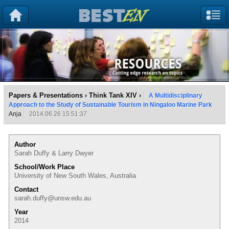
Papers & Presentations
›
Think Tank XIV
›
A Multidisciplinary
Approach to the Study of Sustainable Tourism in Ningaloo Marine Park
Anja
2014.06.26 15:51:37
Author
Sarah Duffy & Larry Dwyer
School/Work Place
University of New South Wales, Australia
Contact
sarah.duffy@unsw.edu.au
Year
2014