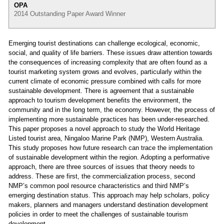
OPA
2014 Outstanding Paper Award Winner
Emerging tourist destinations can challenge ecological, economic,
social, and quality of life barriers. These issues draw attention towards
the consequences of increasing complexity that are often found as a
tourist marketing system grows and evolves, particularly within the
current climate of economic pressure combined with calls for more
sustainable development. There is agreement that a sustainable
approach to tourism development benefits the environment, the
community and in the long term, the economy. However, the process of
implementing more sustainable practices has been under-researched.
This paper proposes a novel approach to study the World Heritage
Listed tourist area, Ningaloo Marine Park (NMP), Western Australia.
This study proposes how future research can trace the implementation
of sustainable development within the region. Adopting a performative
approach, there are three sources of issues that theory needs to
address. These are first, the commercialization process, second
NMP’s common pool resource characteristics and third NMP’s
emerging destination status. This approach may help scholars, policy
makers, planners and managers understand destination development
policies in order to meet the challenges of sustainable tourism
development.