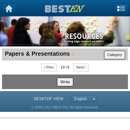
Papers & Presentations
82
Category
‹ Prev
13 / 5
Next ›
Write
DESKTOP VIEW
English
© 2005-2017 BEST EN. All rights reserved.