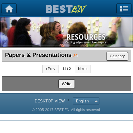
Papers & Presentations
39
Category
‹ Prev
11 / 2
Next ›
Write
DESKTOP VIEW
English
© 2005-2017 BEST EN. All rights reserved.