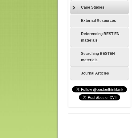
Case Studies
External Resources
Referencing BEST EN
materials
Searching BESTEN
materials
Journal Articles