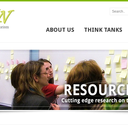
ABOUT US
THINK TANKS