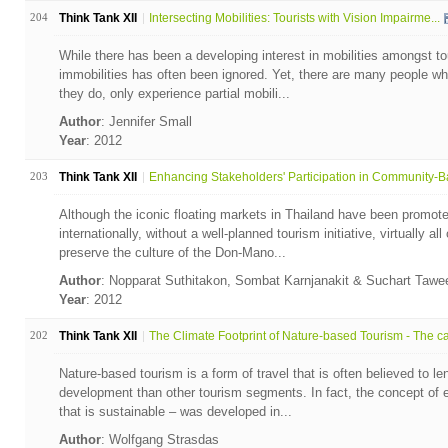
204
Think Tank XII
Intersecting Mobilities: Tourists with Vision Impairme...
While there has been a developing interest in mobilities amongst to
immobilities has often been ignored. Yet, there are many people who 
they do, only experience partial mobili...
Author
: Jennifer Small
Year
: 2012
203
Think Tank XII
Enhancing Stakeholders' Participation in Community-Ba
Although the iconic floating markets in Thailand have been promot
internationally, without a well-planned tourism initiative, virtually al
preserve the culture of the Don-Mano...
Author
: Nopparat Suthitakon, Sombat Karnjanakit & Suchart Taw
Year
: 2012
202
Think Tank XII
The Climate Footprint of Nature-based Tourism - The ca.
Nature-based tourism is a form of travel that is often believed to le
development than other tourism segments. In fact, the concept of 
that is sustainable – was developed in...
Author
: Wolfgang Strasdas