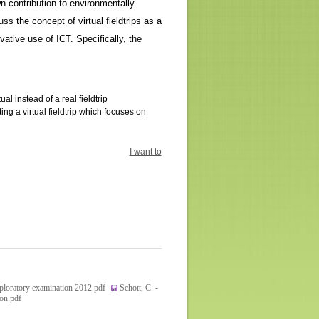
n contribution to environmentally
ss the concept of virtual fieldtrips as a
tive use of ICT. Specifically, the
 instead of a real fieldtrip
ng a virtual fieldtrip which focuses on
I want to
xploratory examination 2012.pdf
Schott, C. -
ion.pdf