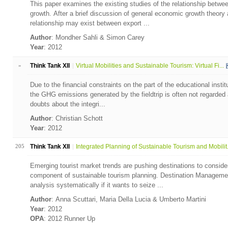
This paper examines the existing studies of the relationship betw
growth. After a brief discussion of general economic growth theory
relationship may exist between export ...
Author
: Mondher Sahli & Simon Carey
Year
: 2012
»
Think Tank XII
Virtual Mobilities and Sustainable Tourism: Virtual Fi...
Due to the financial constraints on the part of the educational instit
the GHG emissions generated by the fieldtrip is often not regarded a
doubts about the integri...
Author
: Christian Schott
Year
: 2012
205
Think Tank XII
Integrated Planning of Sustainable Tourism and Mobilit.
Emerging tourist market trends are pushing destinations to consider
component of sustainable tourism planning. Destination Managemen
analysis systematically if it wants to seize ...
Author
: Anna Scuttari, Maria Della Lucia & Umberto Martini
Year
: 2012
OPA
: 2012 Runner Up