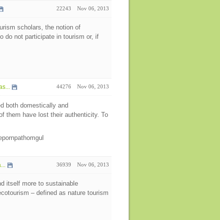
22243
Nov 06, 2013
urism scholars, the notion of
do not participate in tourism or, if
s...
44276
Nov 06, 2013
ed both domestically and
l of them have lost their authenticity. To
eepornpathomgul
..
36939
Nov 06, 2013
nd itself more to sustainable
ecotourism – defined as nature tourism