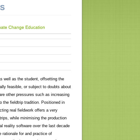
NS
Climate Change Education
as well as the student, offsetting the
lly feasible, or subject to doubts about
 are other pressures such as increasing
 the fieldtrip tradition. Positioned in
cting real fieldwork offers a very
trips, while minimising the production
l reality software over the last decade
e rationale for and practice of