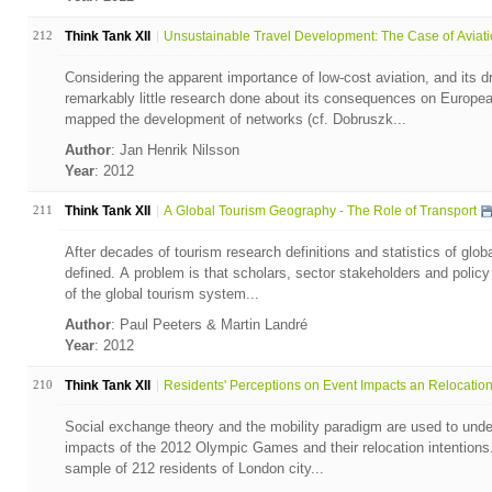
212
Think Tank XII
Unsustainable Travel Development: The Case of Aviatio
Considering the apparent importance of low-cost aviation, and its d
remarkably little research done about its consequences on Europea
mapped the development of networks (cf. Dobruszk...
Author
: Jan Henrik Nilsson
Year
: 2012
211
Think Tank XII
A Global Tourism Geography - The Role of Transport
After decades of tourism research definitions and statistics of global
defined. A problem is that scholars, sector stakeholders and poli
of the global tourism system...
Author
: Paul Peeters & Martin Landré
Year
: 2012
210
Think Tank XII
Residents' Perceptions on Event Impacts an Relocation 
Social exchange theory and the mobility paradigm are used to unde
impacts of the 2012 Olympic Games and their relocation intentions.
sample of 212 residents of London city...