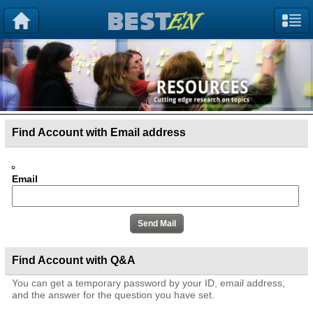
Find Account with Email address
Email
Find Account with Q&A
You can get a temporary password by your ID, email address,
and the answer for the question you have set.