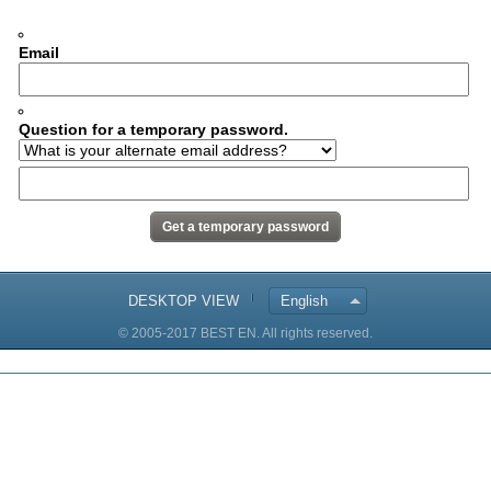
Email
Question for a temporary password.
DESKTOP VIEW
English
© 2005-2017 BEST EN. All rights reserved.