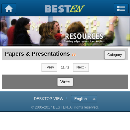
Papers & Presentations
39
Category
‹ Prev
11 / 2
Next ›
Write
DESKTOP VIEW
English
© 2005-2017 BEST EN. All rights reserved.