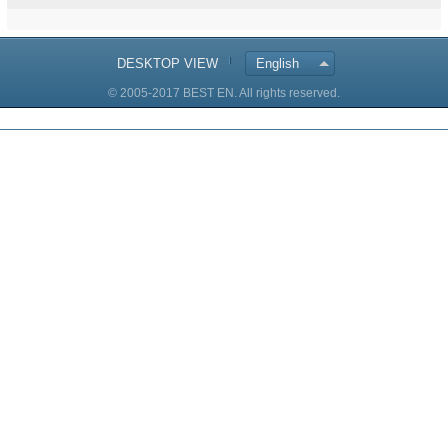
DESKTOP VIEW
English
© 2005-2017 BEST EN. All rights reserved.