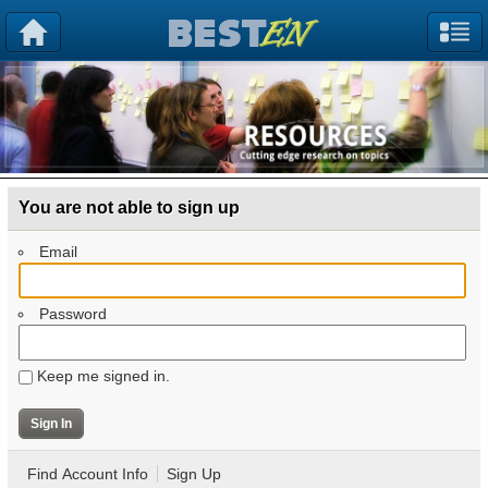
You are not able to sign up
Email
Password
Keep me signed in.
Find Account Info
Sign Up