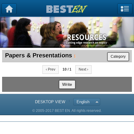
Papers & Presentations
1
Category
‹ Prev
10 / 1
Next ›
Write
DESKTOP VIEW
English
© 2005-2017 BEST EN. All rights reserved.