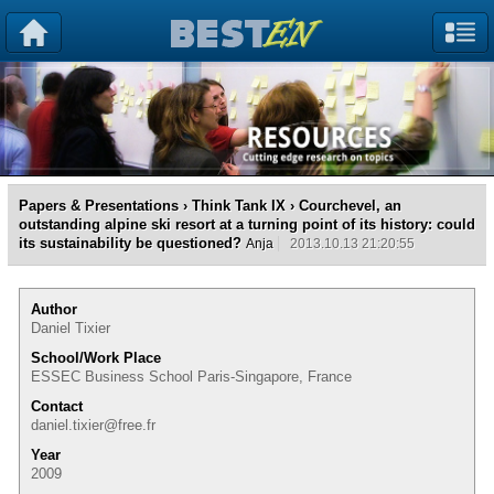
Papers & Presentations
›
Think Tank IX
› Courchevel, an
outstanding alpine ski resort at a turning point of its history: could
its sustainability be questioned?
Anja
2013.10.13 21:20:55
Author
Daniel Tixier
School/Work Place
ESSEC Business School Paris-Singapore, France
Contact
daniel.tixier@free.fr
Year
2009