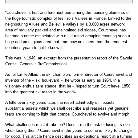
“Courchevel is first and foremost one among the founding elements of
the huge touristic complex of les Trois Vallées in France. Linked to the
neighbouring Allues and Belleville valleys by a 3,000 acres network
area of regularly packed and maintained ski slopes, Courchevel has
become a name associated with a ski resort grouping covering such a
huge and prestigious area that from now on skiers from the remotest
countries yearn to get to know it.”
This was in 1946, an excerpt from the presentation report of the Savoie
Conseil General’s 3rdCommission!
As for Emile Allais the ski champion, former director of Courchevel and
inventor of the « ski boulevard », he wrote as early as 1954, in a
visionary enthusiasm stance, that he « hoped to turn Courchevel 1850
into the greatest ski resort in the world».
A little over sixty years later, the resort admittedly still boasts
substantial assets which we shall describe and reassess yet genuine
fears are coming to light that compel Courchevel to evolve and morph.
What challenges must it take on? Does it run the risk of losing its soul
when facing them? Courchevel in the years to come is likely to change
for good. This article hence describes an exceptional resort at a turning