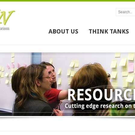
ABOUT US
THINK TANKS