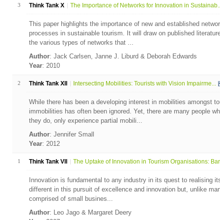
3
Think Tank X
The Importance of Networks for Innovation in Sustainab..
This paper highlights the importance of new and established networ
processes in sustainable tourism. It will draw on published literatu
the various types of networks that ...
Author
: Jack Carlsen, Janne J. Liburd & Deborah Edwards
Year
: 2010
2
Think Tank XII
Intersecting Mobilities: Tourists with Vision Impairme...
While there has been a developing interest in mobilities amongst to
immobilities has often been ignored. Yet, there are many people who 
they do, only experience partial mobili...
Author
: Jennifer Small
Year
: 2012
1
Think Tank VII
The Uptake of Innovation in Tourism Organisations: Bar.
Innovation is fundamental to any industry in its quest to realising it
different in this pursuit of excellence and innovation but, unlike many
comprised of small busines...
Author
: Leo Jago & Margaret Deery