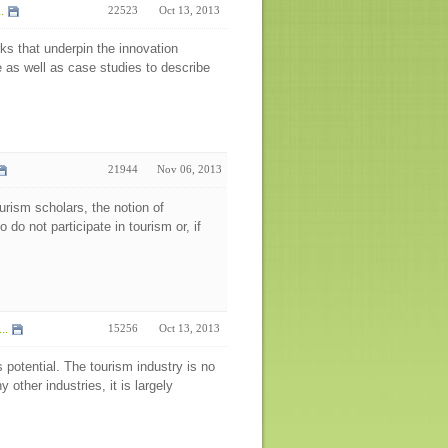
.
22523
Oct 13, 2013
ks that underpin the innovation
re as well as case studies to describe
21944
Nov 06, 2013
urism scholars, the notion of
do not participate in tourism or, if
..
15256
Oct 13, 2013
s potential. The tourism industry is no
 other industries, it is largely