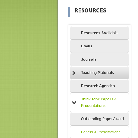
RESOURCES
Resources Available
Books
Journals
Teaching Materials
Research Agendas
Think Tank Papers &
Presentations
Outstanding Paper Award
Papers & Presentations