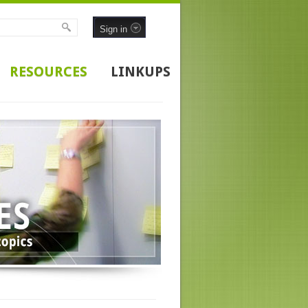
Sign in
RESOURCES
LINKUPS