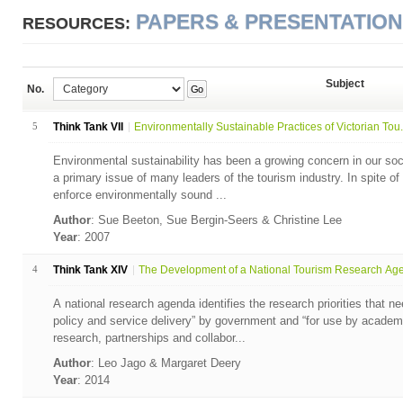
PAPERS & PRESENTATIO
RESOURCES:
Subject
No.
Go
5
Think Tank VII
Environmentally Sustainable Practices of Victorian Tou.
Environmental sustainability has been a growing concern in our soci
a primary issue of many leaders of the tourism industry. In spite o
enforce environmentally sound ...
Author
: Sue Beeton, Sue Bergin-Seers & Christine Lee
Year
: 2007
4
Think Tank XIV
The Development of a National Tourism Research Agen
A national research agenda identifies the research priorities that n
policy and service delivery” by government and “for use by academi
research, partnerships and collabor...
Author
: Leo Jago & Margaret Deery
Year
: 2014