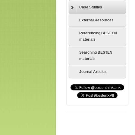
Case Studies
External Resources
Referencing BEST EN
materials
Searching BESTEN
materials
Journal Articles