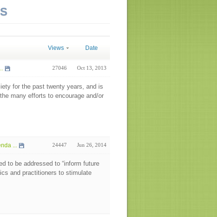
NS
Views
Date
..
27046
Oct 13, 2013
ety for the past twenty years, and is
f the many efforts to encourage and/or
da ...
24447
Jun 26, 2014
eed to be addressed to “inform future
cs and practitioners to stimulate