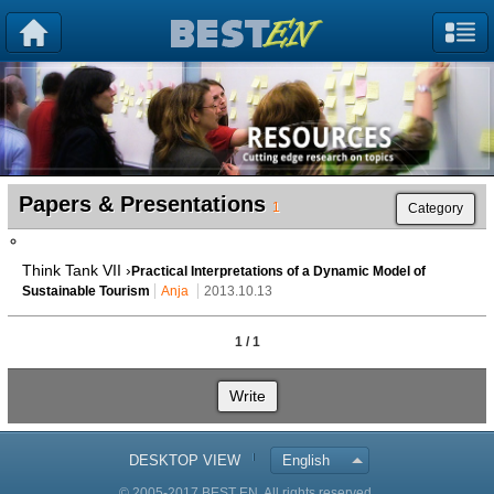
Papers & Presentations
1
Category
Think Tank VII ›
Practical Interpretations of a Dynamic Model of
Sustainable Tourism
Anja
2013.10.13
1 / 1
Write
DESKTOP VIEW
English
© 2005-2017 BEST EN. All rights reserved.