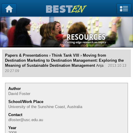
Papers & Presentations
›
Think Tank VIII
› Moving from
Destination Marketing to Destination Management: Exploring the
Meaning of Sustainable Destination Management
Anja
2013.10.13
20:27:09
Author
David Foster
School/Work Place
University of the Sunshine Coast, Australia
Contact
dfoster@usc.edu.au
Year
2008