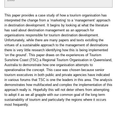
This paper provides a case study of how a tourism organisation has
interpreted the change from a ‘marketing’ to a ‘management’ approach
in destination development. It begins by looking at what the literature
has said about destination management as an approach for
organisations responsible for tourism destination development.
Unfortunately, while there are many papers and texts extolling the
virtues of a sustainable approach to the management of destinations
there is very little research identifying how this is being implemented
‘on the ground’. This paper draws on the experiences of Tourism
Sunshine Coast (TSC) a Regional Tourism Organisation in Queensland,
Australia to demonstrate how one organisation attempts to
operationalise the concept. This case was chosen because senior
tourism executives in both public and private agencies have indicated
in various forums that TSC is one the leaders in this area. The analysis
demonstrates how multifaceted and complex the implementation of this
approach really is. Hopefully this will not deter others from attempting
to adopt it as we all grapple with our common goal of the long term
sustainability of tourism and particularly the regions where it occurs
most frequently.