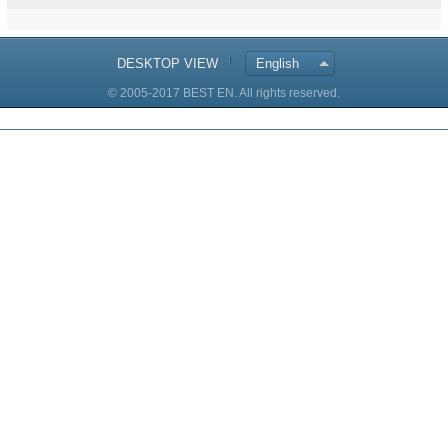
DESKTOP VIEW
English
© 2005-2017 BEST EN. All rights reserved.