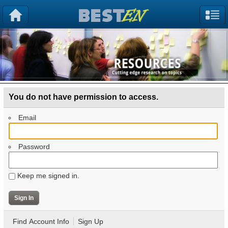
You do not have permission to access.
Email
Password
Keep me signed in.
Find Account Info
Sign Up