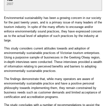
2007
Environmental sustainability has been a growing concern in our society
for the past twenty years, and is a primary issue of many leaders of the
tourism industry. In spite of the many efforts to encourage and/or
enforce environmentally sound practices, they have expressed concern
as to the actual level of adoption of such practices by the industry at
large.
This study considers current attitudes towards and adoption of
environmentally sustainable practices of Victorian tourism enterprises.
Using a purposive sample of businesses in the Geelong Otway region,
in-depth interviews were conducted. These interviews provided a wealth
of information relating to perceived benefits and barriers to adopting
environmentally sustainable practices.
The findings demonstrate that, while many operators are aware of
environmentally sustainable practice and have a positive personal
philosophy towards implementing them, they remain constrained by
business needs such as customer demands and limited acceptance of
certification and accreditation programs.
The study concludes with a number of recommendations to assist the