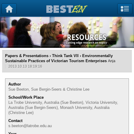
Papers & Presentations
›
Think Tank VII
› Environmentally
Sustainable Practices of Victorian Tourism Enterprises
Anja
2013.10.13 18:19:16
Author
Sue Beeton, Sue Bergin-Seers & Christine Lee
School/Work Place
La Trobe University, Australia (Sue Beeton), Victoria University,
Australia (Sue Bergin-Seers), Monash University, Australia
(Christine Lee)
Contact
s.beeton@latrobe.edu.au
Year