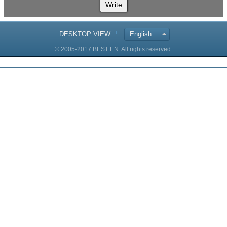
Write
DESKTOP VIEW
English
© 2005-2017 BEST EN. All rights reserved.