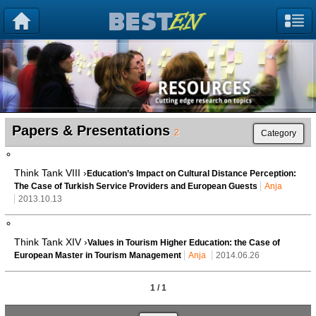
Papers & Presentations
2
Category
Think Tank VIII ›
Education’s Impact on Cultural Distance Perception:
The Case of Turkish Service Providers and European Guests
Anja
2013.10.13
Think Tank XIV ›
Values in Tourism Higher Education: the Case of
European Master in Tourism Management
Anja
2014.06.26
1 / 1