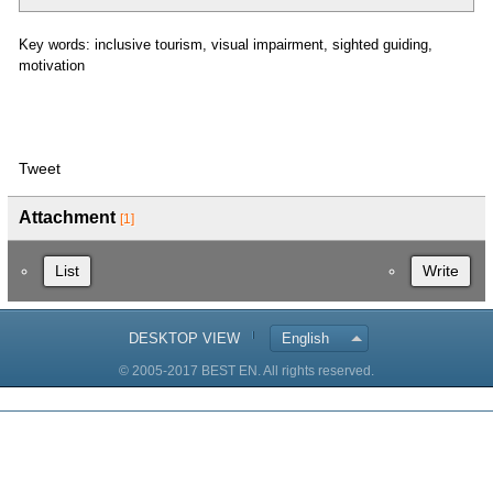
Key words: inclusive tourism, visual impairment, sighted guiding,
motivation
Tweet
Attachment
[1]
List
Write
DESKTOP VIEW
English
© 2005-2017 BEST EN. All rights reserved.