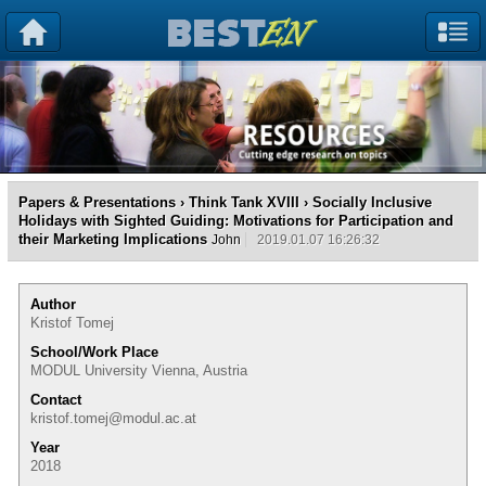
Papers & Presentations
›
Think Tank XVIII
› Socially Inclusive
Holidays with Sighted Guiding: Motivations for Participation and
their Marketing Implications
John
2019.01.07 16:26:32
Author
Kristof Tomej
School/Work Place
MODUL University Vienna, Austria
Contact
kristof.tomej@modul.ac.at
Year
2018