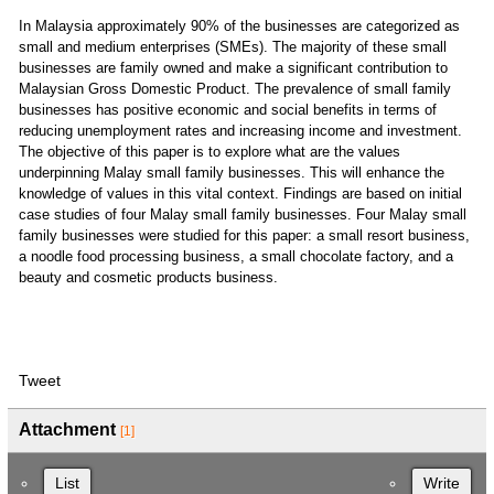
In Malaysia approximately 90% of the businesses are categorized as
small and medium enterprises (SMEs). The majority of these small
businesses are family owned and make a significant contribution to
Malaysian Gross Domestic Product. The prevalence of small family
businesses has positive economic and social benefits in terms of
reducing unemployment rates and increasing income and investment.
The objective of this paper is to explore what are the values
underpinning Malay small family businesses. This will enhance the
knowledge of values in this vital context. Findings are based on initial
case studies of four Malay small family businesses. Four Malay small
family businesses were studied for this paper: a small resort business,
a noodle food processing business, a small chocolate factory, and a
beauty and cosmetic products business.
Tweet
Attachment
[1]
List
Write