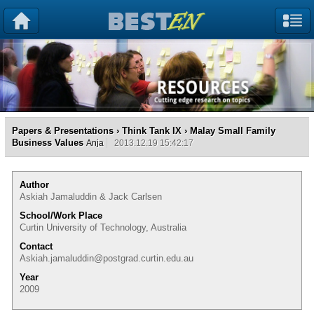
Papers & Presentations
›
Think Tank IX
› Malay Small Family
Business Values
Anja
2013.12.19 15:42:17
Author
Askiah Jamaluddin & Jack Carlsen
School/Work Place
Curtin University of Technology, Australia
Contact
Askiah.jamaluddin@postgrad.curtin.edu.au
Year
2009