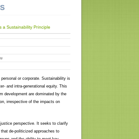
NS
a Sustainability Principle
au
 personal or corporate. Sustainability is
er- and intra-generational equity. This
rism development are dominated by the
on, irrespective of the impacts on
stice perspective. It seeks to clarify
that de-politicized approaches to
roups and the ability to meet key