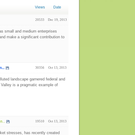
Views
Date
20533
Dec 19, 2013
as small and medium enterprises
nd make a significant contribution to
...
30356
Oct 13, 2013
 polluted landscape garnered federal and
 Valley is a pragmatic example of
...
19510
Oct 13, 2013
ket stresses, has recently created