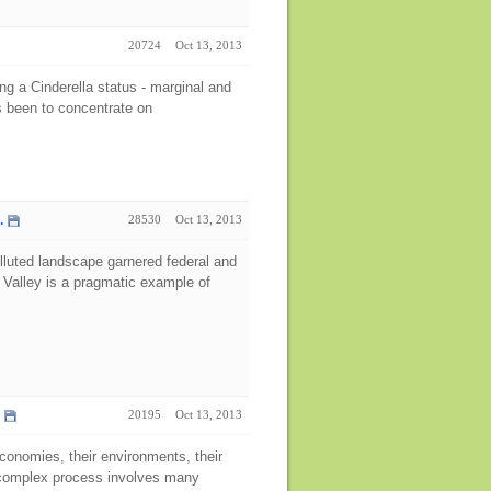
20724
Oct 13, 2013
ng a Cinderella status - marginal and
s been to concentrate on
.
28530
Oct 13, 2013
 polluted landscape garnered federal and
 Valley is a pragmatic example of
20195
Oct 13, 2013
economies, their environments, their
nd complex process involves many