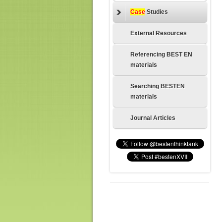
Case
Studies
External Resources
Referencing BEST EN
materials
Searching BESTEN
materials
Journal Articles