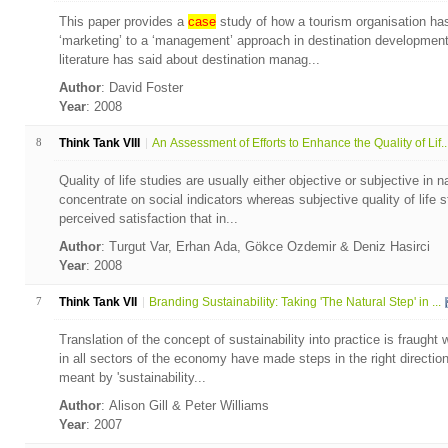
This paper provides a
case
study of how a tourism organisation has
‘marketing’ to a ‘management’ approach in destination development.
literature has said about destination manag...
Author
: David Foster
Year
: 2008
8
Think Tank VIII
An Assessment of Efforts to Enhance the Quality of Lif..
Quality of life studies are usually either objective or subjective in n
concentrate on social indicators whereas subjective quality of life 
perceived satisfaction that in...
Author
: Turgut Var, Erhan Ada, Gökce Ozdemir & Deniz Hasirci
Year
: 2008
7
Think Tank VII
Branding Sustainability: Taking 'The Natural Step' in ...
Translation of the concept of sustainability into practice is fraugh
in all sectors of the economy have made steps in the right direction 
meant by 'sustainability...
Author
: Alison Gill & Peter Williams
Year
: 2007