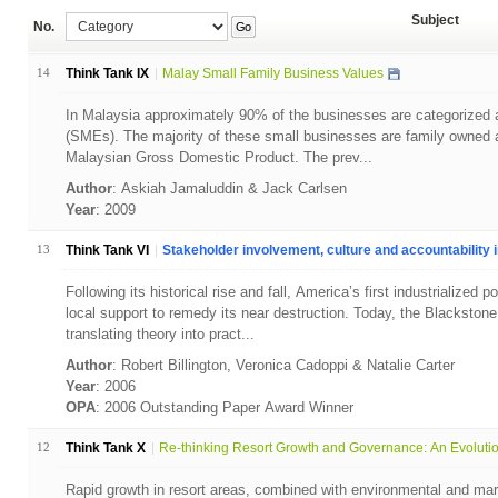
Subject
No.
Go
14
Think Tank IX
Malay Small Family Business Values
In Malaysia approximately 90% of the businesses are categorized 
(SMEs). The majority of these small businesses are family owned a
Malaysian Gross Domestic Product. The prev...
Author
: Askiah Jamaluddin & Jack Carlsen
Year
: 2009
13
Think Tank VI
Stakeholder involvement, culture and accountability in
Following its historical rise and fall, America’s first industrialized
local support to remedy its near destruction. Today, the Blackstone
translating theory into pract...
Author
: Robert Billington, Veronica Cadoppi & Natalie Carter
Year
: 2006
OPA
: 2006 Outstanding Paper Award Winner
12
Think Tank X
Re-thinking Resort Growth and Governance: An Evolution
Rapid growth in resort areas, combined with environmental and mar