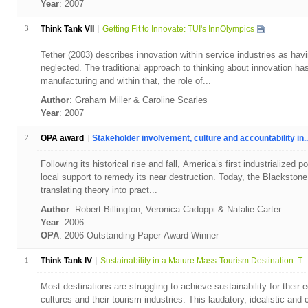
Year
: 2007
3
Think Tank VII
Getting Fit to Innovate: TUI's InnOlympics
Tether (2003) describes innovation within service industries as havi
neglected. The traditional approach to thinking about innovation ha
manufacturing and within that, the role of...
Author
: Graham Miller & Caroline Scarles
Year
: 2007
2
OPA award
Stakeholder involvement, culture and accountability in..
Following its historical rise and fall, America’s first industrialized
local support to remedy its near destruction. Today, the Blackstone
translating theory into pract...
Author
: Robert Billington, Veronica Cadoppi & Natalie Carter
Year
: 2006
OPA
: 2006 Outstanding Paper Award Winner
1
Think Tank IV
Sustainability in a Mature Mass-Tourism Destination: T...
Most destinations are struggling to achieve sustainability for their 
cultures and their tourism industries. This laudatory, idealistic a