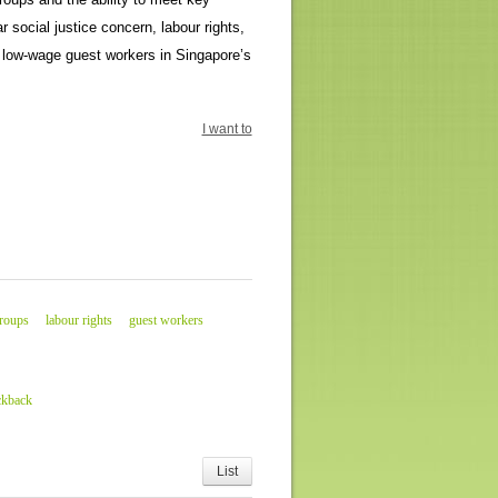
r social justice concern, labour rights,
r low-wage guest workers in Singapore’s
I want to
groups
labour rights
guest workers
ckback
List