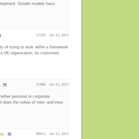
velopment. Growth models have
17259
Oct 13, 2013
y of trying to work within a framework
 a UK organisation, its customers
..
21088
Oct 13, 2013
hether personal or corporate.
 does the notion of inter- and intra-
g...
88613
Oct 13, 2013