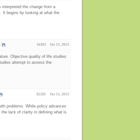
 interpreted the change from a
 It begins by looking at what the
.
16363
Oct 13, 2013
ature. Objective quality of life studies
studies attempt to assess the
92265
Oct 13, 2013
t with problems. While policy advances
the lack of clarity in defining what is