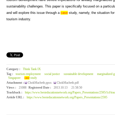
sustainability challenges. This paper is specifically focused on a particula
and will explore this issue through a
case
study, namely, the situation fo
tourism industry.
Category :
Think Tank IX
Tag :
tourism employment
social justice
sustainable development
marginalized 
Singapore
case
study
Attachment :
ChokMacbeth.ppsx
ChokMacbeth.pdf
Views :
21088
Registered Date :
2013.10.13
21:58:50
Trackback :
https://www.besteducationnetwork.org/Papers_Presentations/2595/1cf/tra
Article URL :
https://www.besteducationnetwork.org/Papers_Presentations/2595