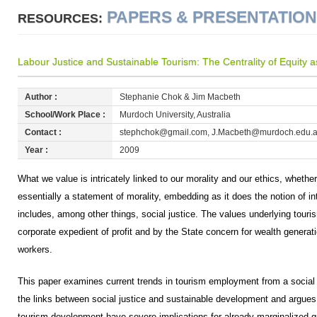
PAPERS & PRESENTATIO
RESOURCES:
Labour Justice and Sustainable Tourism: The Centrality of Equity as 
Author :
Stephanie Chok & Jim Macbeth
School/Work Place :
Murdoch University, Australia
Contact :
stephchok@gmail.com, J.Macbeth@murdoch.edu.
Year :
2009
What we value is intricately linked to our morality and our ethics, whether
essentially a statement of morality, embedding as it does the notion of int
includes, among other things, social justice. The values underlying tou
corporate expedient of profit and by the State concern for wealth generati
workers.
This paper examines current trends in tourism employment from a social ju
the links between social justice and sustainable development and argues 
tourism development have severe implications for already marginalized g