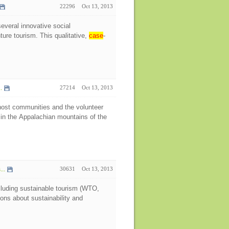
22296
Oct 13, 2013
several innovative social
ture tourism. This qualitative,
case
-
.
27214
Oct 13, 2013
host communities and the volunteer
 in the Appalachian mountains of the
..
30631
Oct 13, 2013
ncluding sustainable tourism (WTO,
ns about sustainability and