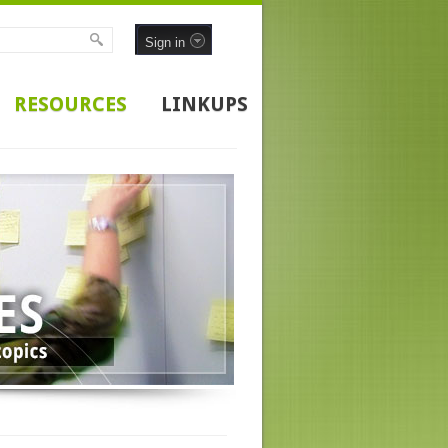
Sign in
RESOURCES
LINKUPS