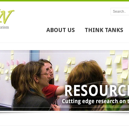
ABOUT US
THINK TANKS