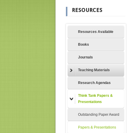
RESOURCES
Resources Available
Books
Journals
Teaching Materials
Research Agendas
Think Tank Papers &
Presentations
Outstanding Paper Award
Papers & Presentations