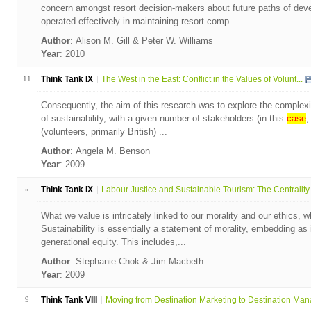
concern amongst resort decision-makers about future paths of de
operated effectively in maintaining resort comp...
Author
: Alison M. Gill & Peter W. Williams
Year
: 2010
11
Think Tank IX
The West in the East: Conflict in the Values of Volunt...
Consequently, the aim of this research was to explore the complexit
of sustainability, with a given number of stakeholders (in this
case
,
(volunteers, primarily British) ...
Author
: Angela M. Benson
Year
: 2009
»
Think Tank IX
Labour Justice and Sustainable Tourism: The Centrality.
What we value is intricately linked to our morality and our ethics, w
Sustainability is essentially a statement of morality, embedding as it
generational equity. This includes,...
Author
: Stephanie Chok & Jim Macbeth
Year
: 2009
9
Think Tank VIII
Moving from Destination Marketing to Destination Mana