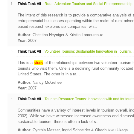
6
Think Tank VII
Rural Adventure Tourism and Social Entrepreneurship
The intent of this research is to provide a comparative analysis of 
entrepreneurial businesses operating within the realm of rural adven
based research explores six companies, wh...
Author
: Christina Heyniger & Kristin Lamoureaux
Year
: 2007
5
Think Tank VII
Volunteer Tourism: Sustainable Innovation in Tourism, ..
This is a
study
of the relationships between two volunteer tourism 
tourists who visit them. One is a declining rural community located
United States. The other is in a ra...
Author
: Nancy McGehee
Year
: 2007
4
Think Tank VII
Tourism Resource Teams: Innovation with and for touris.
Communities have a variety of interest levels in tourism overall, i
2002). While we have witnessed increased awareness and discussio
sustainable tourism, there is often a lack of s...
Author
: Cynthia Messer, Ingrid Schneider & Okechukwu Ukaga