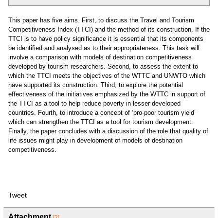
This paper has five aims. First, to discuss the Travel and Tourism
Competitiveness Index (TTCI) and the method of its construction. If the
TTCI is to have policy significance it is essential that its components
be identified and analysed as to their appropriateness. This task will
involve a comparison with models of destination competitiveness
developed by tourism researchers. Second, to assess the extent to
which the TTCI meets the objectives of the WTTC and UNWTO which
have supported its construction. Third, to explore the potential
effectiveness of the initiatives emphasized by the WTTC in support of
the TTCI as a tool to help reduce poverty in lesser developed
countries. Fourth, to introduce a concept of ‘pro-poor tourism yield’
which can strengthen the TTCI as a tool for tourism development.
Finally, the paper concludes with a discussion of the role that quality of
life issues might play in development of models of destination
competitiveness.
Tweet
Attachment
[2]