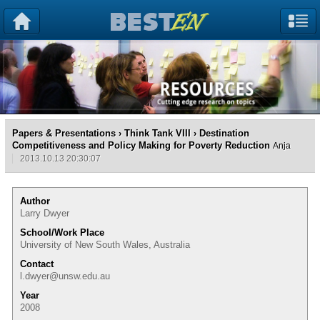
Papers & Presentations
›
Think Tank VIII
› Destination
Competitiveness and Policy Making for Poverty Reduction
Anja
2013.10.13 20:30:07
Author
Larry Dwyer
School/Work Place
University of New South Wales, Australia
Contact
l.dwyer@unsw.edu.au
Year
2008