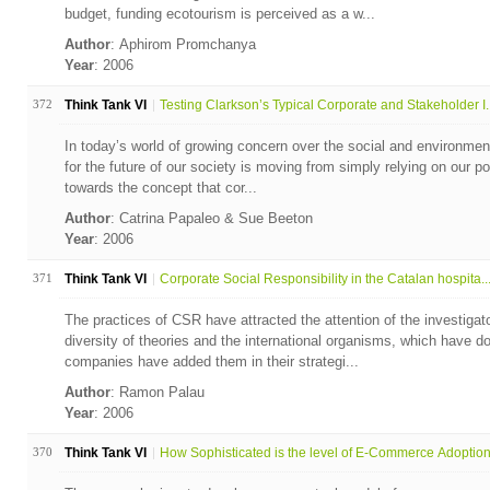
budget, funding ecotourism is perceived as a w...
Author
: Aphirom Promchanya
Year
: 2006
372
Think Tank VI
Testing Clarkson’s Typical Corporate and Stakeholder I..
In today’s world of growing concern over the social and environmenta
for the future of our society is moving from simply relying on our po
towards the concept that cor...
Author
: Catrina Papaleo & Sue Beeton
Year
: 2006
371
Think Tank VI
Corporate Social Responsibility in the Catalan hospita..
The practices of CSR have attracted the attention of the investiga
diversity of theories and the international organisms, which have 
companies have added them in their strategi...
Author
: Ramon Palau
Year
: 2006
370
Think Tank VI
How Sophisticated is the level of E-Commerce Adoption 