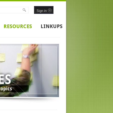
Sign in
RESOURCES
LINKUPS