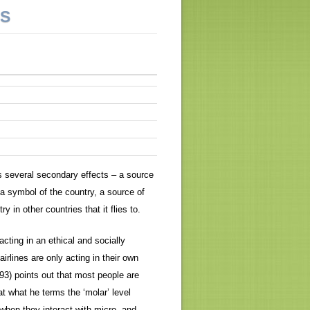
NS
as several secondary effects – a source
 a symbol of the country, a source of
in other countries that it flies to.
 acting in an ethical and socially
airlines are only acting in their own
93) points out that most people are
at what he terms the ‘molar’ level
 when they interact with micro- and