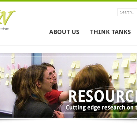
ABOUT US
THINK TANKS