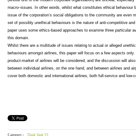
macro–issues. In other words, whilst what constitutes ethical behaviour b
issue of the corporation’s social obligations to the community are even m
set of possibly unethical behaviours is the nature of anti-competitive and
paper uses some ethics-based approaches to examine three particular aviat
this domain.
Whilst there are a multitude of issues relating to actual or alleged unethic
behaviours amongst airlines, this paper will focus on a few aspects only.
product-market of airlines will be considered, and the discussion will also
between individual airlines, on the one hand, and between airlines and airp
cover both domestic and international airlines, both full-service and low-c
Category :
Think Tank VI