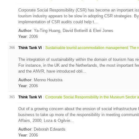
Corporate Social Responsibility (CSR) has become an important is
tourism industry appears to be slow in adopting CSR strategies. B
implementation of CSR audits could help t...
Author
: Ya-Ting Huang, David Botterill & Eleri Jones
Year
: 2006
366
Think Tank VI
Sustainable tourist accommodation management: The ro
The integration of sustainability within the domain of tourism has 
For instance, in the UK and the Netherlands, the most important fe
and the ANVR, have introduced obli...
Author
: Menno Houtstra
Year
: 2006
365
Think Tank VI
Corporate Social Responsibility in the Museum Sector a.
Out of a growing concern about the erosion of social infrastructur
business to take up more of the responsibility in meeting communit
Affairs, 2000; Loza & Ogilvie...
Author
: Deborah Edwards
Year
: 2006