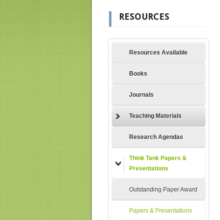
RESOURCES
Resources Available
Books
Journals
Teaching Materials
Research Agendas
Think Tank Papers &
Presentations
Outstanding Paper Award
Papers & Presentations