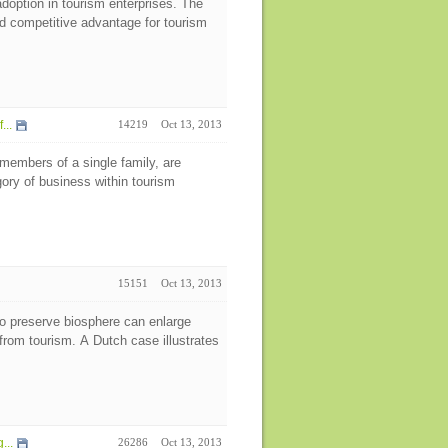
option in tourism enterprises. The
and competitive advantage for tourism
...
14219
Oct 13, 2013
members of a single family, are
ory of business within tourism
15151
Oct 13, 2013
to preserve biosphere can enlarge
rom tourism. A Dutch case illustrates
...
26286
Oct 13, 2013