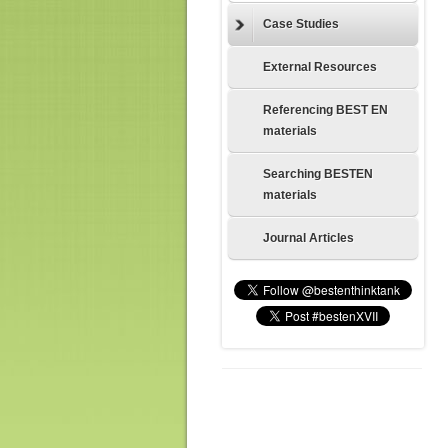
Case Studies
External Resources
Referencing BEST EN
materials
Searching BESTEN
materials
Journal Articles