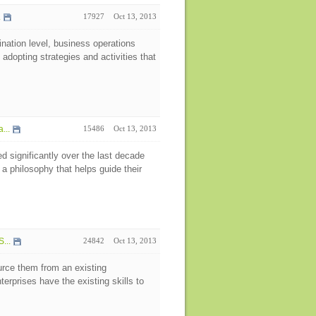
.
17927
Oct 13, 2013
nation level, business operations
dopting strategies and activities that
...
15486
Oct 13, 2013
 significantly over the last decade
 philosophy that helps guide their
...
24842
Oct 13, 2013
rce them from an existing
erprises have the existing skills to