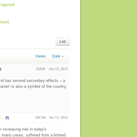
d approach
ckback
List
Views
Date
55620
Oct 13, 2013
and has several secondary effects – a
rier’ is also a symbol of the country,
...
181764
Oct 13, 2013
 increasing role in today's
 many cases, suffered from a limited