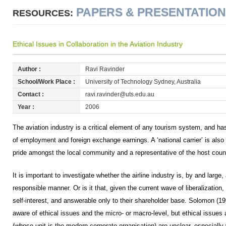
PAPERS & PRESENTATIO
RESOURCES:
Ethical Issues in Collaboration in the Aviation Industry
Author :
Ravi Ravinder
School/Work Place :
University of Technology Sydney, Australia
Contact :
ravi.ravinder@uts.edu.au
Year :
2006
The aviation industry is a critical element of any tourism system, and h
of employment and foreign exchange earnings. A ‘national carrier’ is also
pride amongst the local community and a representative of the host country 
It is important to investigate whether the airline industry is, by and large,
responsible manner. Or is it that, given the current wave of liberalization, 
self-interest, and answerable only to their shareholder base. Solomon (19
aware of ethical issues and the micro- or macro-level, but ethical issues 
(whose unit is the modern corporate organisation) are unclear, especially