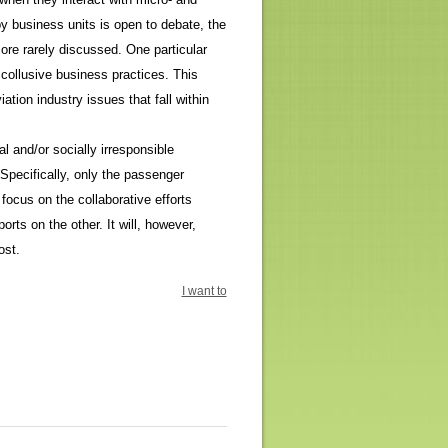
y business units is open to debate, the
ore rarely discussed. One particular
 collusive business practices. This
ion industry issues that fall within
al and/or socially irresponsible
 Specifically, only the passenger
 focus on the collaborative efforts
orts on the other. It will, however,
ost.
I want to