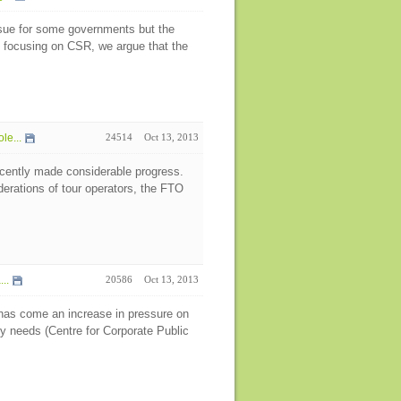
sue for some governments but the
y focusing on CSR, we argue that the
le...
24514
Oct 13, 2013
recently made considerable progress.
derations of tour operators, the FTO
..
20586
Oct 13, 2013
e has come an increase in pressure on
y needs (Centre for Corporate Public