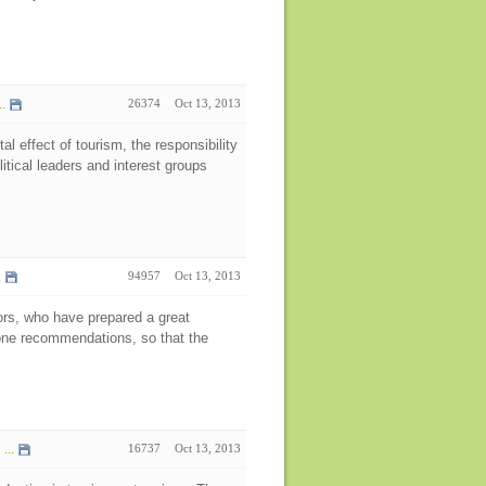
.
26374
Oct 13, 2013
l effect of tourism, the responsibility
litical leaders and interest groups
.
94957
Oct 13, 2013
tors, who have prepared a great
done recommendations, so that the
...
16737
Oct 13, 2013