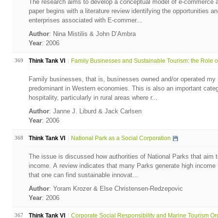
The research aims to develop a conceptual model of e-commerce ad
paper begins with a literature review identifying the opportunities 
enterprises associated with E-commer...
Author
: Nina Mistilis & John D’Ambra
Year
: 2006
369
Think Tank VI
Family Businesses and Sustainable Tourism: the Role of
Family businesses, that is, businesses owned and/or operated my 
predominant in Western economies. This is also an important categ
hospitality, particularly in rural areas where r...
Author
: Janne J. Liburd & Jack Carlsen
Year
: 2006
368
Think Tank VI
National Park as a Social Corporation
The issue is discussed how authorities of National Parks that aim 
income. A review indicates that many Parks generate high income f
that one can find sustainable innovat...
Author
: Yoram Krozer & Else Christensen-Redzepovic
Year
: 2006
367
Think Tank VI
Corporate Social Responsibility and Marine Tourism Org