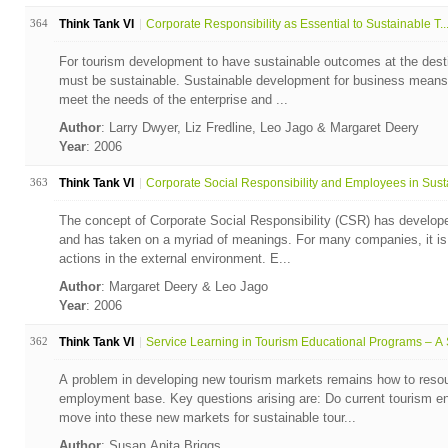
364
Think Tank VI
Corporate Responsibility as Essential to Sustainable T..
For tourism development to have sustainable outcomes at the desti
must be sustainable. Sustainable development for business means a
meet the needs of the enterprise and ...
Author
: Larry Dwyer, Liz Fredline, Leo Jago & Margaret Deery
Year
: 2006
363
Think Tank VI
Corporate Social Responsibility and Employees in Susta
The concept of Corporate Social Responsibility (CSR) has developed
and has taken on a myriad of meanings. For many companies, it is a
actions in the external environment. E...
Author
: Margaret Deery & Leo Jago
Year
: 2006
362
Think Tank VI
Service Learning in Tourism Educational Programs – A S
A problem in developing new tourism markets remains how to resou
employment base. Key questions arising are: Do current tourism ent
move into these new markets for sustainable tour...
Author
: Susan Anita Briggs