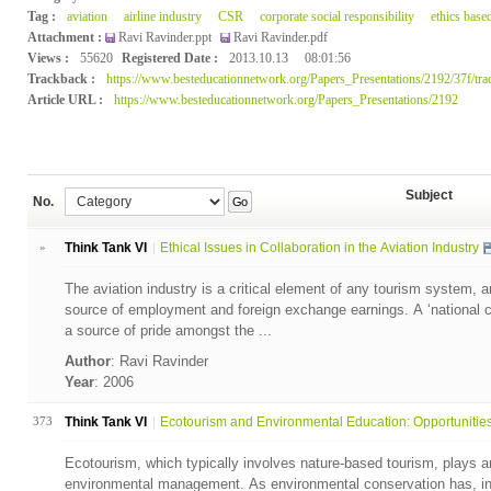
Tag :
aviation
airline industry
CSR
corporate social responsibility
ethics base
Attachment :
Ravi Ravinder.ppt
Ravi Ravinder.pdf
Views :
55620
Registered Date :
2013.10.13
08:01:56
Trackback :
https://www.besteducationnetwork.org/Papers_Presentations/2192/37f/tra
Article URL :
https://www.besteducationnetwork.org/Papers_Presentations/2192
Subject
No.
Go
»
Think Tank VI
Ethical Issues in Collaboration in the Aviation Industry
The aviation industry is a critical element of any tourism system, 
source of employment and foreign exchange earnings. A ‘national car
a source of pride amongst the ...
Author
: Ravi Ravinder
Year
: 2006
373
Think Tank VI
Ecotourism and Environmental Education: Opportunities 
Ecotourism, which typically involves nature-based tourism, plays an
environmental management. As environmental conservation has, in