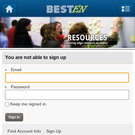
You are not able to sign up
Email
Password
Keep me signed in.
Find Account Info
Sign Up