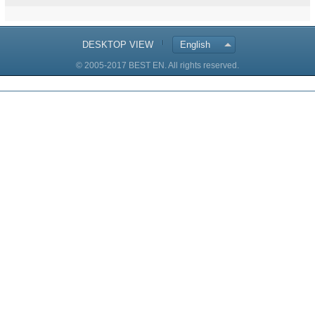
DESKTOP VIEW
English
© 2005-2017 BEST EN. All rights reserved.