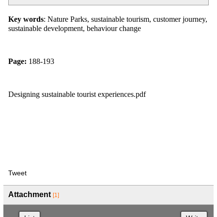
Key words
: Nature Parks, sustainable tourism, customer journey,
sustainable development, behaviour change
Page:
188-193
Designing sustainable tourist experiences.pdf
Tweet
Attachment
[1]