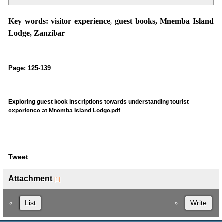
Key words
: visitor experience, guest books, Mnemba Island
Lodge, Zanzibar
Page: 125-139
Exploring guest book inscriptions towards understanding tourist
experience at Mnemba Island Lodge.pdf
Tweet
Attachment
[1]
List
Write