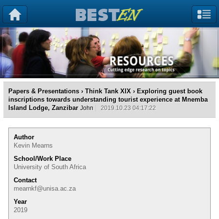
Papers & Presentations
›
Think Tank XIX
› Exploring guest book
inscriptions towards understanding tourist experience at Mnemba
Island Lodge, Zanzibar
John
2019.10.23 04:17:22
Author
Kevin Mearns
School/Work Place
University of South Africa
Contact
mearnkf@unisa.ac.za
Year
2019