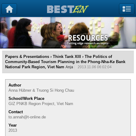
Papers & Presentations
›
Think Tank XIII
› The Politics of
Community-Based Tourism Planning in the Phong-Nha-Ke Bank
National Park Region, Viet Nam
Anja
2013.11.06 06:02:04
Author
Anna Hübner & Truong Si Hong Chau
School/Work Place
GIZ PNKB Region Project, Viet Nam
Contact
to.annah@t-online.de
Year
2013