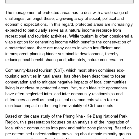
The management of protected areas has to deal with a wide range of
challenges, amongst these, a growing array of social, political and
economic expectations. In this regard, protected areas are increasingly
expected to particularly serve as a natural income resource from
recreational and touristic activities. While tourism is often considered a
viable option for generating income which benefits the conservation of
a protected area, there are many cases in which insufficient and
intransparent planning hinder sustainable development, thereby
reducing local benefit sharing and, ultimately, nature conservation.
Community-based tourism (CbT), which most often combines eco-
touristic activities in rural areas, has often been described to foster
conservation and to mitigate negative impacts of local communities
living in or close to protected areas. Yet, such idealistic approaches
have often neglected intra- and inter-community relationships and
differences as well as local political environments which take a
significant impact on the long-term viability of CbT concepts.
Based on the case study of the Phong Nha - Ke Bang National Park
Region, this presentation focuses on an analysis of the integration of
local ethnic communities into park and buffer zone planning. Based on
pre-determined understandings prevailing about ethnic minority groups