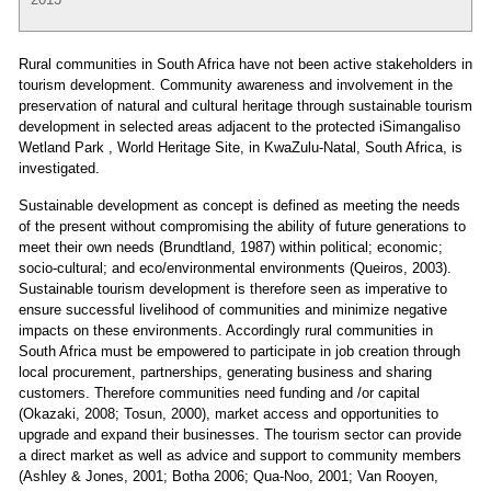
Rural communities in South Africa have not been active stakeholders in
tourism development. Community awareness and involvement in the
preservation of natural and cultural heritage through sustainable tourism
development in selected areas adjacent to the protected iSimangaliso
Wetland Park , World Heritage Site, in KwaZulu-Natal, South Africa, is
investigated.
Sustainable development as concept is defined as meeting the needs
of the present without compromising the ability of future generations to
meet their own needs (Brundtland, 1987) within political; economic;
socio-cultural; and eco/environmental environments (Queiros, 2003).
Sustainable tourism development is therefore seen as imperative to
ensure successful livelihood of communities and minimize negative
impacts on these environments. Accordingly rural communities in
South Africa must be empowered to participate in job creation through
local procurement, partnerships, generating business and sharing
customers. Therefore communities need funding and /or capital
(Okazaki, 2008; Tosun, 2000), market access and opportunities to
upgrade and expand their businesses. The tourism sector can provide
a direct market as well as advice and support to community members
(Ashley & Jones, 2001; Botha 2006; Qua-Noo, 2001; Van Rooyen,