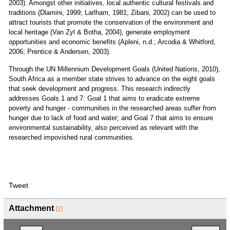
2003). Amongst other initiatives, local authentic cultural festivals and
traditions (Dlamini, 1999; Larlham, 1981; Zibani, 2002) can be used to
attract tourists that promote the conservation of the environment and
local heritage (Van Zyl & Botha, 2004), generate employment
opportunities and economic benefits (Apleni, n.d.; Arcodia & Whitford,
2006; Prentice & Andersen, 2003).
Through the UN Millennium Development Goals (United Nations, 2010),
South Africa as a member state strives to advance on the eight goals
that seek development and progress. This research indirectly
addresses Goals 1 and 7: Goal 1 that aims to eradicate extreme
poverty and hunger - communities in the researched areas suffer from
hunger due to lack of food and water; and Goal 7 that aims to ensure
environmental sustainability, also perceived as relevant with the
researched impovished rural communities.
Tweet
Attachment
[2]