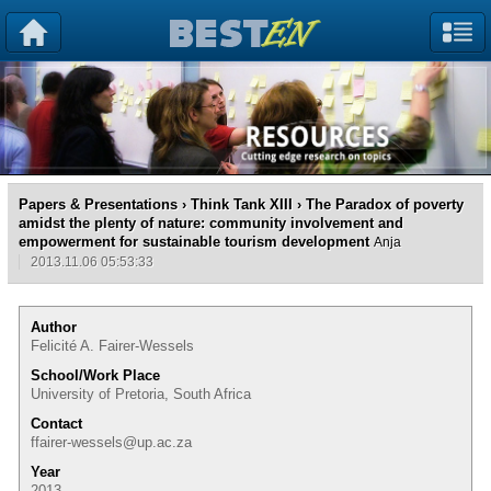
Papers & Presentations
›
Think Tank XIII
› The Paradox of poverty
amidst the plenty of nature: community involvement and
empowerment for sustainable tourism development
Anja
2013.11.06 05:53:33
Author
Felicité A. Fairer-Wessels
School/Work Place
University of Pretoria, South Africa
Contact
ffairer-wessels@up.ac.za
Year
2013