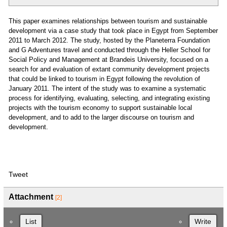
This paper examines relationships between tourism and sustainable
development via a case study that took place in Egypt from September
2011 to March 2012. The study, hosted by the Planeterra Foundation
and G Adventures travel and conducted through the Heller School for
Social Policy and Management at Brandeis University, focused on a
search for and evaluation of extant community development projects
that could be linked to tourism in Egypt following the revolution of
January 2011. The intent of the study was to examine a systematic
process for identifying, evaluating, selecting, and integrating existing
projects with the tourism economy to support sustainable local
development, and to add to the larger discourse on tourism and
development.
Tweet
Attachment
[2]
List
Write