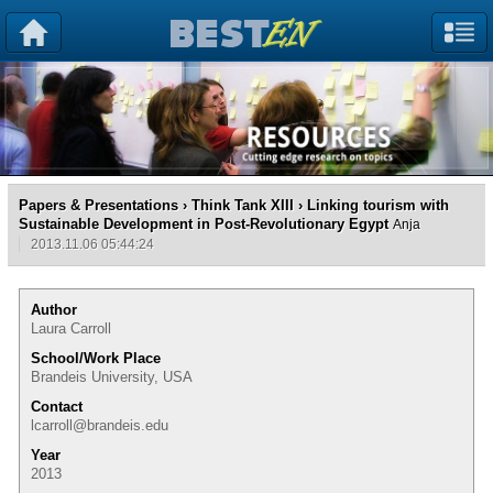
Papers & Presentations
›
Think Tank XIII
› Linking tourism with
Sustainable Development in Post-Revolutionary Egypt
Anja
2013.11.06 05:44:24
Author
Laura Carroll
School/Work Place
Brandeis University, USA
Contact
lcarroll@brandeis.edu
Year
2013