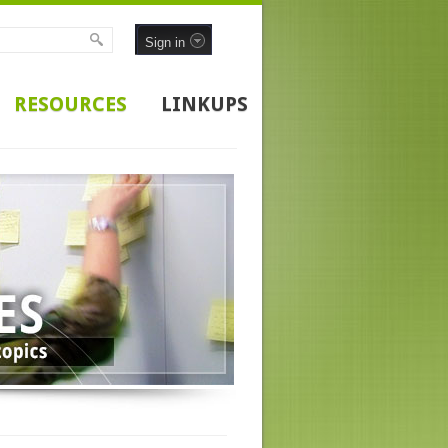
Sign in
RESOURCES
LINKUPS