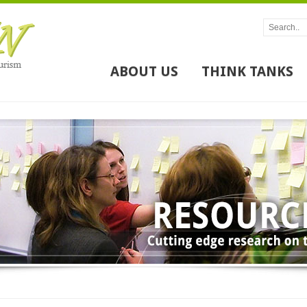
ABOUT US
THINK TANKS