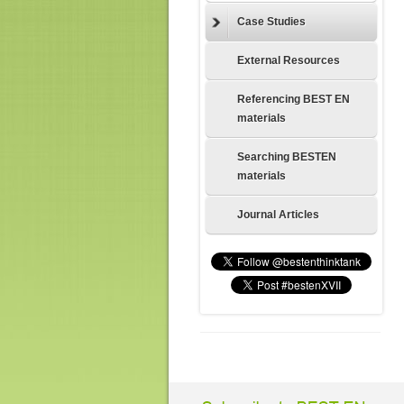
Case Studies
External Resources
Referencing BEST EN
materials
Searching BESTEN
materials
Journal Articles