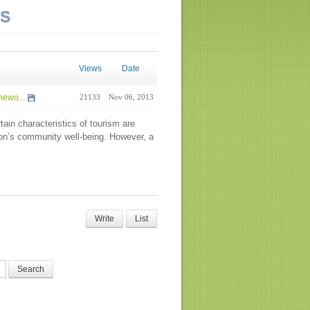
NS
Views
Date
mewo...
21133
Nov 06, 2013
tain characteristics of tourism are
tion’s community well-being. However, a
Write
List
Search