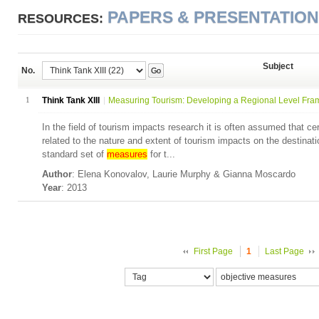
PAPERS & PRESENTATIO
RESOURCES:
Subject
No.
Go
1
Think Tank XIII
Measuring Tourism: Developing a Regional Level Fra
In the field of tourism impacts research it is often assumed that cer
related to the nature and extent of tourism impacts on the destina
standard set of
measures
for t...
Author
: Elena Konovalov, Laurie Murphy & Gianna Moscardo
Year
: 2013
First Page
1
Last Page