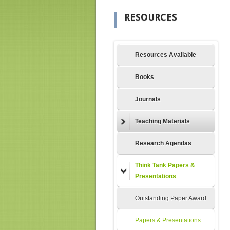
RESOURCES
Resources Available
Books
Journals
Teaching Materials
Research Agendas
Think Tank Papers &
Presentations
Outstanding Paper Award
Papers & Presentations