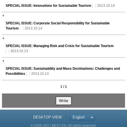
SPECIAL ISSUE: Innovations for Sustainable Tourism
2013.10.14
SPECIAL ISSUE: Corporate Social Responsibility for Sustainable
Tourism
2013.10.14
SPECIAL ISSUE: Managing Risk and Crisis for Sustainable Tourism
2013.10.13
SPECIAL ISSUE: Sustainability and Mass Destinations: Challenges and
Possibilities
2013.10.13
1 / 1
Write
DESKTOP VIEW
English
© 2005-2017 BEST EN. All rights reserved.