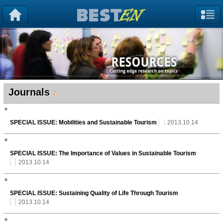
Journals
7
SPECIAL ISSUE: Mobilities and Sustainable Tourism
2013.10.14
SPECIAL ISSUE: The Importance of Values in Sustainable Tourism
2013.10.14
SPECIAL ISSUE: Sustaining Quality of Life Through Tourism
2013.10.14