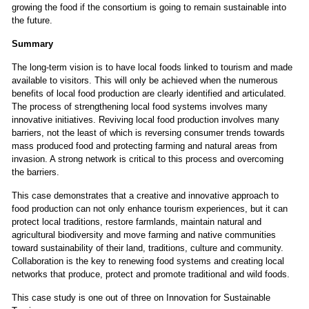
growing the food if the consortium is going to remain sustainable into
the future.
Summary
The long-term vision is to have local foods linked to tourism and made
available to visitors. This will only be achieved when the numerous
benefits of local food production are clearly identified and articulated.
The process of strengthening local food systems involves many
innovative initiatives. Reviving local food production involves many
barriers, not the least of which is reversing consumer trends towards
mass produced food and protecting farming and natural areas from
invasion. A strong network is critical to this process and overcoming
the barriers.
This case demonstrates that a creative and innovative approach to
food production can not only enhance tourism experiences, but it can
protect local traditions, restore farmlands, maintain natural and
agricultural biodiversity and move farming and native communities
toward sustainability of their land, traditions, culture and community.
Collaboration is the key to renewing food systems and creating local
networks that produce, protect and promote traditional and wild foods.
This case study is one out of three on
Innovation for Sustainable