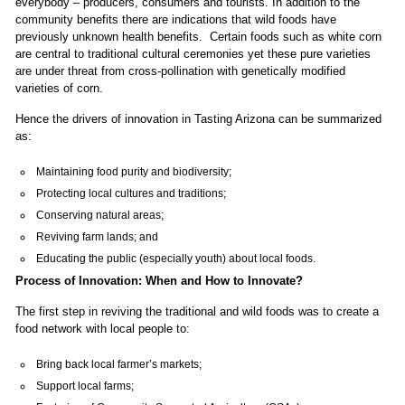
everybody – producers, consumers and tourists. In addition to the
community benefits there are indications that wild foods have
previously unknown health benefits. Certain foods such as white corn
are central to traditional cultural ceremonies yet these pure varieties
are under threat from cross-pollination with genetically modified
varieties of corn.
Hence the drivers of innovation in Tasting Arizona can be summarized
as:
Maintaining food purity and biodiversity;
Protecting local cultures and traditions;
Conserving natural areas;
Reviving farm lands; and
Educating the public (especially youth) about local foods.
Process of Innovation: When and How to Innovate?
The first step in reviving the traditional and wild foods was to create a
food network with local people to:
Bring back local farmer’s markets;
Support local farms;