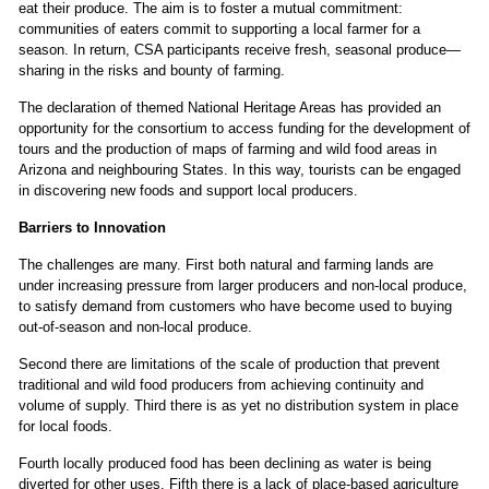
eat their produce. The aim is to foster a mutual commitment:
communities of eaters commit to supporting a local farmer for a
season. In return, CSA participants receive fresh, seasonal produce—
sharing in the risks and bounty of farming.
The declaration of themed National Heritage Areas has provided an
opportunity for the consortium to access funding for the development of
tours and the production of maps of farming and wild food areas in
Arizona and neighbouring States. In this way, tourists can be engaged
in discovering new foods and support local producers.
Barriers to Innovation
The challenges are many. First both natural and farming lands are
under increasing pressure from larger producers and non-local produce,
to satisfy demand from customers who have become used to buying
out-of-season and non-local produce.
Second there are limitations of the scale of production that prevent
traditional and wild food producers from achieving continuity and
volume of supply. Third there is as yet no distribution system in place
for local foods.
Fourth locally produced food has been declining as water is being
diverted for other uses. Fifth there is a lack of place-based agriculture