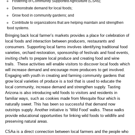
Fostering of Community Supported Agriculture (CSAs);
Demonstrate demand for local foods;
Grow food in community gardens; and
Contribute to organizations that are helping maintain and strengthen
food systems.
Bringing back local farmer’s markets provides a place for celebration of
local foods and interaction between producers, restaurants and
consumers. Supporting local farms involves identifying traditional food
varieties, orchard restoration, sponsorship of festivals and food events,
inviting chefs to prepare local produce and creating food and wine
trails. These activities will enable visitors to discover local foods which
will increase demand and encourage more producers to get involved.
Engaging with youth in creating and farming community gardens that
grow local varieties of produce is a tool that is used to educate the
local community, increase demand and strengthen supply. Tasting
Arizona is also introducing wild foods to visitors and residents in
familiar ways, such as cookies made from Mesquite flour which is
naturally sweet. This has been so successful that demand now
outstrips supply. Another initiative is ‘Wild Food’ walks. These walks
provide educational opportunities for linking wild foods to wildlife and
preserving natural areas.
CSAa is a direct connection between local farmers and the people who