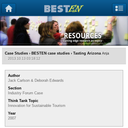
Case Studies
›
BESTEN case studies
› Tasting Arizona
Anja
2013.10.13 03:18:12
Author
Jack Carlson & Deborah Edwards
Section
Industry Forum Case
Think Tank Topic
Innovation for Sustainable Tourism
Year
2007