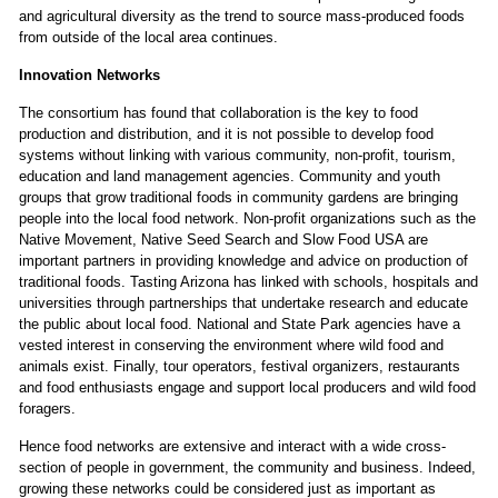
and agricultural diversity as the trend to source mass-produced foods
from outside of the local area continues.
Innovation Networks
The consortium has found that collaboration is the key to food
production and distribution, and it is not possible to develop food
systems without linking with various community, non-profit, tourism,
education and land management agencies. Community and youth
groups that grow traditional foods in community gardens are bringing
people into the local food network. Non-profit organizations such as the
Native Movement, Native Seed Search and Slow Food USA are
important partners in providing knowledge and advice on production of
traditional foods. Tasting Arizona has linked with schools, hospitals and
universities through partnerships that undertake research and educate
the public about local food. National and State Park agencies have a
vested interest in conserving the environment where wild food and
animals exist. Finally, tour operators, festival organizers, restaurants
and food enthusiasts engage and support local producers and wild food
foragers.
Hence food networks are extensive and interact with a wide cross-
section of people in government, the community and business. Indeed,
growing these networks could be considered just as important as