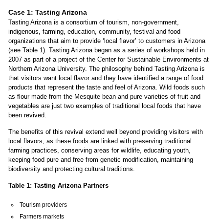
Case 1: Tasting Arizona
Tasting Arizona is a consortium of tourism, non-government,
indigenous, farming, education, community, festival and food
organizations that aim to provide ‘local flavor’ to customers in Arizona
(see Table 1). Tasting Arizona began as a series of workshops held in
2007 as part of a project of the Center for Sustainable Environments at
Northern Arizona University. The philosophy behind Tasting Arizona is
that visitors want local flavor and they have identified a range of food
products that represent the taste and feel of Arizona. Wild foods such
as flour made from the Mesquite bean and pure varieties of fruit and
vegetables are just two examples of traditional local foods that have
been revived.
The benefits of this revival extend well beyond providing visitors with
local flavors, as these foods are linked with preserving traditional
farming practices, conserving areas for wildlife, educating youth,
keeping food pure and free from genetic modification, maintaining
biodiversity and protecting cultural traditions.
Table 1: Tasting Arizona Partners
Tourism providers
Farmers markets