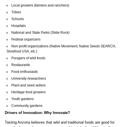
Tribes
Schools
Hospitals
National and State Parks (Slide Rock)
Festival organizers
Non-profit organizations (Native Movement, Native Seeds SEARCH,
Slowfood USA, etc.)
Foragers of wild foods
Restaurants
Food enthusiasts
University researchers
Plant and seed sellers
Heritage food growers
Youth gardens
Community gardens
Drivers of Innovation: Why Innovate?
Tasting Arizona believes that wild and traditional foods are good for