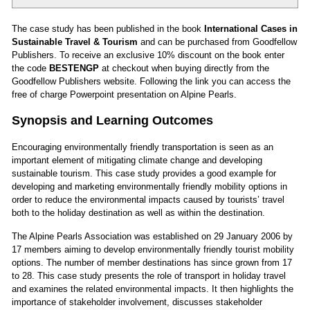
The case study has been published in the book
International Cases in
Sustainable Travel & Tourism
and can be purchased from Goodfellow
Publishers. To receive an exclusive 10% discount on the book enter
the code
BESTENGP
at checkout when buying directly from the
Goodfellow Publishers website.
Following the
link
you can access the
free of charge Powerpoint presentation on Alpine Pearls.
Synopsis and Learning Outcomes
Encouraging environmentally friendly transportation is seen as an
important element of mitigating climate change and developing
sustainable tourism. This case study provides a good example for
developing and marketing environmentally friendly mobility options in
order to reduce the environmental impacts caused by tourists’ travel
both to the holiday destination as well as within the destination.
The Alpine Pearls Association was established on 29 January 2006 by
17 members aiming to develop environmentally friendly tourist mobility
options. The number of member destinations has since grown from 17
to 28. This case study presents the role of transport in holiday travel
and examines the related environmental impacts. It then highlights the
importance of stakeholder involvement, discusses stakeholder