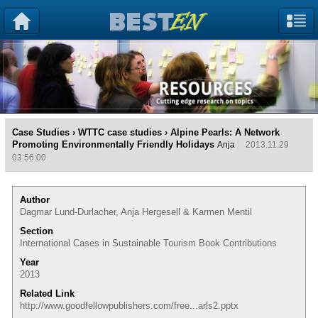
Case Studies
›
WTTC case studies
› Alpine Pearls: A Network
Promoting Environmentally Friendly Holidays
Anja
2013.11.29
03:56:00
Author
Dagmar Lund-Durlacher, Anja Hergesell & Karmen Mentil
Section
International Cases in Sustainable Tourism Book Contributions
Year
2013
Related Link
http://www.goodfellowpublishers.com/free...arls2.pptx