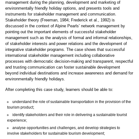
management during the planning, development and marketing of
environmentally friendly holiday options, and presents tools and
instruments for stakeholder management and communication.
Stakeholder theory (Freeman, 1984; Frederick et al., 1992) is
discussed in the context of Alpine Pearls’ network management by
pointing out the important elements of successful stakeholder
management such as the analysis of formal and informal relationships,
of stakeholder interests and power relations and the development of
integrative stakeholder programs. The case shows that successful
international stakeholder management including collaborative
processes with democratic decision-making and transparent, respectful
and trusting communication can foster sustainable development
beyond individual destinations and increase awareness and demand for
environmentally friendly holidays.
After completing this case study, learners should be able to:
understand the role of sustainable transportation in the provision of the
tourism product;
identify stakeholders and their role in delivering a sustainable tourist
experience;
analyse opportunities and challenges, and develop strategies to
involve stakeholders for sustainable tourism development;