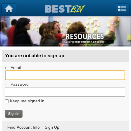
You are not able to sign up
Email
Password
Keep me signed in.
Find Account Info
Sign Up