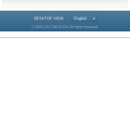
DESKTOP VIEW
English
© 2005-2017 BEST EN. All rights reserved.