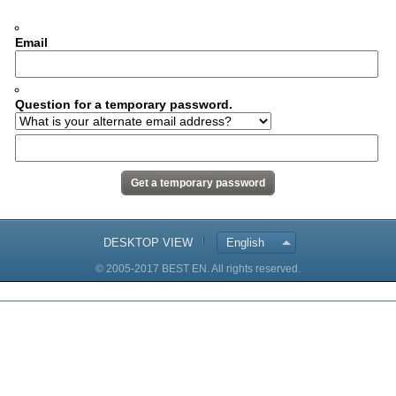
Email
Question for a temporary password.
DESKTOP VIEW
English
© 2005-2017 BEST EN. All rights reserved.