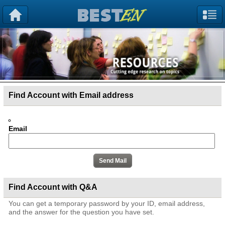
Find Account with Email address
Email
Find Account with Q&A
You can get a temporary password by your ID, email address,
and the answer for the question you have set.