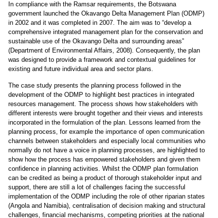
In compliance with the Ramsar requirements, the Botswana
government launched the Okavango Delta Management Plan (ODMP)
in 2002 and it was completed in 2007. The aim was to “develop a
comprehensive integrated management plan for the conservation and
sustainable use of the Okavango Delta and surrounding areas”
(Department of Environmental Affairs, 2008). Consequently, the plan
was designed to provide a framework and contextual guidelines for
existing and future individual area and sector plans.
The case study presents the planning process followed in the
development of the ODMP to highlight best practices in integrated
resources management. The process shows how stakeholders with
different interests were brought together and their views and interests
incorporated in the formulation of the plan. Lessons learned from the
planning process, for example the importance of open communication
channels between stakeholders and especially local communities who
normally do not have a voice in planning processes, are highlighted to
show how the process has empowered stakeholders and given them
confidence in planning activities. Whilst the ODMP plan formulation
can be credited as being a product of thorough stakeholder input and
support, there are still a lot of challenges facing the successful
implementation of the ODMP including the role of other riparian states
(Angola and Namibia), centralisation of decision making and structural
challenges, financial mechanisms, competing priorities at the national