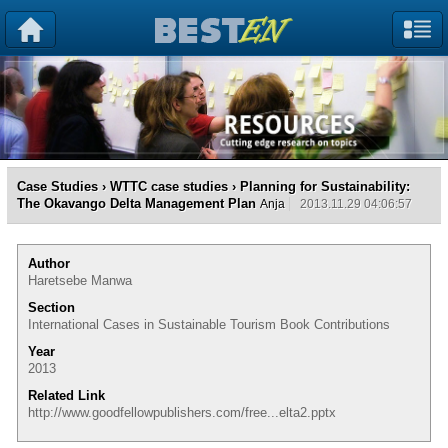
Case Studies
›
WTTC case studies
› Planning for Sustainability:
The Okavango Delta Management Plan
Anja
2013.11.29 04:06:57
Author
Haretsebe Manwa
Section
International Cases in Sustainable Tourism Book Contributions
Year
2013
Related Link
http://www.goodfellowpublishers.com/free...elta2.pptx