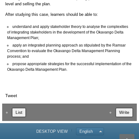
level and selling the plan.
After studying this case, learners should be able to:
understand and apply stakeholder theory to analyse the complexities
of integrating stakeholders in the development of the Okavango Delta
Management Plan;
apply an integrated planning approach as stipulated by the Ramsar
Convention to evaluate the Okavango Delta Management Planning
process; and
propose appropriate strategies for the successful implementation of the
Okavango Delta Management Plan.
Tweet
List
Write
DESKTOP VIEW
English