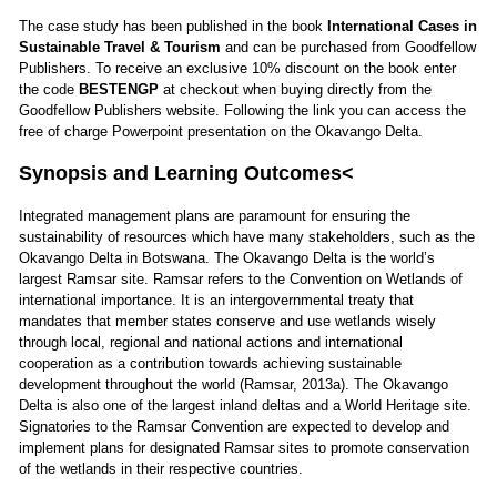
The case study has been published in the book
International Cases in
Sustainable Travel & Tourism
and can be purchased from Goodfellow
Publishers. To receive an exclusive 10% discount on the book enter
the code
BESTENGP
at checkout when buying directly from the
Goodfellow Publishers website.
Following the
link
you can access the
free of charge Powerpoint presentation on the Okavango Delta.
Synopsis and Learning Outcomes<
Integrated management plans are paramount for ensuring the
sustainability of resources which have many stakeholders, such as the
Okavango Delta in Botswana. The Okavango Delta is the world’s
largest Ramsar site. Ramsar refers to the Convention on Wetlands of
international importance. It is an intergovernmental treaty that
mandates that member states conserve and use wetlands wisely
through local, regional and national actions and international
cooperation as a contribution towards achieving sustainable
development throughout the world (Ramsar, 2013a). The Okavango
Delta is also one of the largest inland deltas and a World Heritage site.
Signatories to the Ramsar Convention are expected to develop and
implement plans for designated Ramsar sites to promote conservation
of the wetlands in their respective countries.