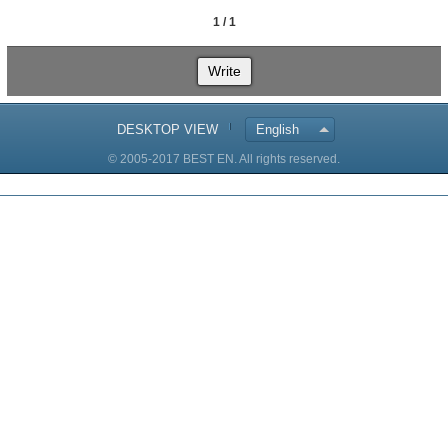
1 / 1
Write
DESKTOP VIEW
English
© 2005-2017 BEST EN. All rights reserved.