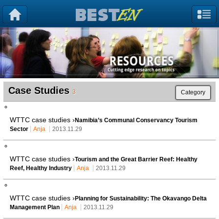
Case Studies
3
Category
WTTC case studies ›
Namibia’s Communal Conservancy Tourism
Sector
Anja
2013.11.29
WTTC case studies ›
Tourism and the Great Barrier Reef: Healthy
Reef, Healthy Industry
Anja
2013.11.29
WTTC case studies ›
Planning for Sustainability: The Okavango Delta
Management Plan
Anja
2013.11.29