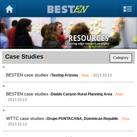
Case Studies
3
Category
BESTEN case studies ›
Tasting Arizona
Anja
2013.10.13
BESTEN case studies ›
Diablo Canyon Rural Planning Area
Anja
2013.10.13
WTTC case studies ›
Grupo PUNTACANA, Dominican Republic
Anja
2013.10.13