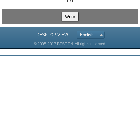
1 / 1
Write
DESKTOP VIEW
English
© 2005-2017 BEST EN. All rights reserved.