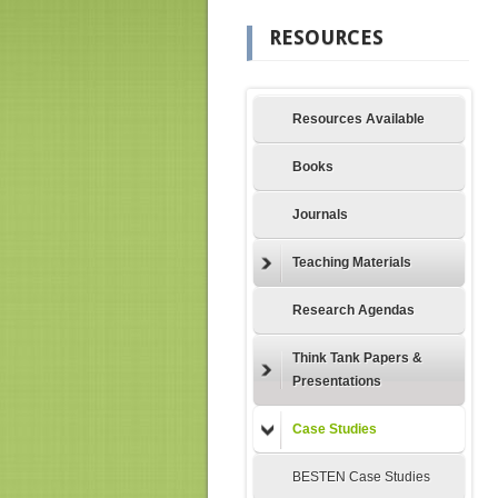
RESOURCES
Resources Available
Books
Journals
Teaching Materials
Research Agendas
Think Tank Papers &
Presentations
Case Studies
BESTEN Case Studies