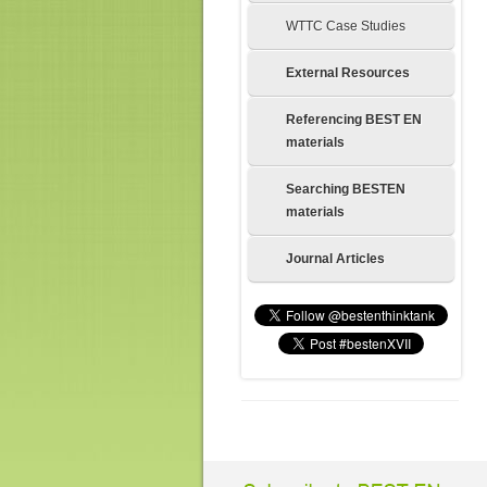
WTTC Case Studies
External Resources
Referencing BEST EN
materials
Searching BESTEN
materials
Journal Articles