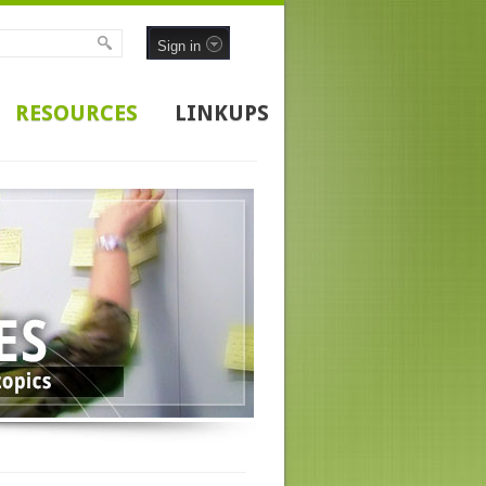
Sign in
RESOURCES
LINKUPS