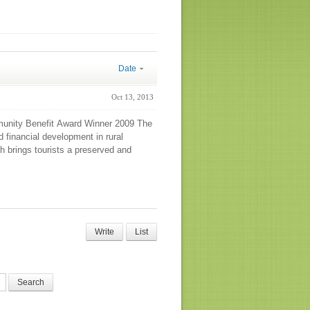
Date
Oct 13, 2013
munity Benefit Award Winner 2009 The
 financial development in rural
h brings tourists a preserved and
Write
List
Search