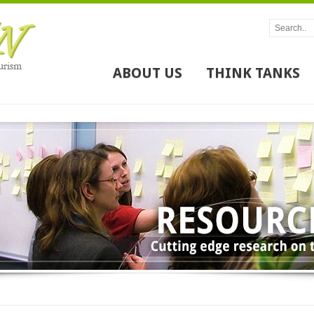
ABOUT US
THINK TANKS