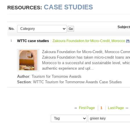
CASE STUDIES
RESOURCES:
Subject
No.
Go
1
WTTC case studies
Zakoura Foundation for Micro-Credit, Morocco
Zakoura Foundation for Micro-Credit, Morocco Com
Zakoura Foundation has taken micro-credit loans and
Morocco to a successful and sustainable level, whic
authentic experience and upl...
Author
: Tourism for Tomorrow Awards
Section
: WTTC Tourism for Tommorrow Awards Case Studies
First Page
1
Last Page