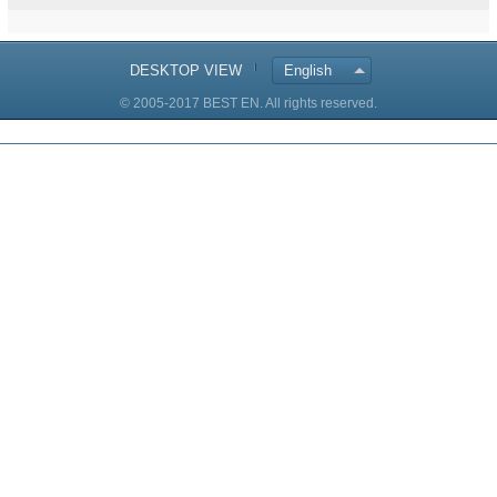
DESKTOP VIEW
English
© 2005-2017 BEST EN. All rights reserved.