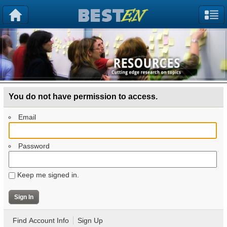
You do not have permission to access.
Email
Password
Keep me signed in.
Find Account Info
Sign Up