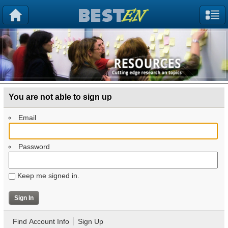
You are not able to sign up
Email
Password
Keep me signed in.
Find Account Info
Sign Up