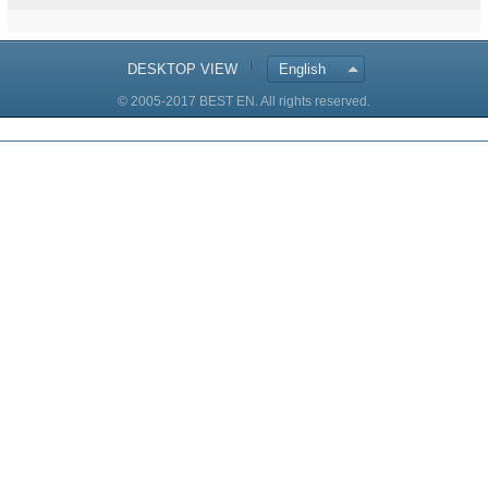
DESKTOP VIEW
English
© 2005-2017 BEST EN. All rights reserved.