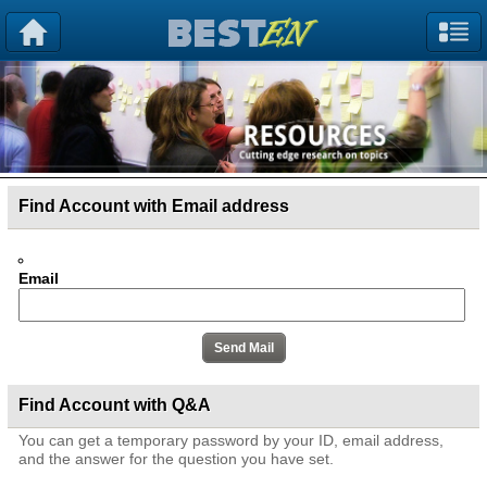
Find Account with Email address
Email
Find Account with Q&A
You can get a temporary password by your ID, email address,
and the answer for the question you have set.