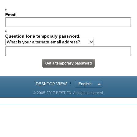
Email
Question for a temporary password.
DESKTOP VIEW
English
© 2005-2017 BEST EN. All rights reserved.