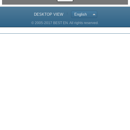
DESKTOP VIEW
English
© 2005-2017 BEST EN. All rights reserved.