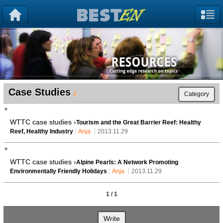
Case Studies
2
Category
WTTC case studies ›
Tourism and the Great Barrier Reef: Healthy
Reef, Healthy Industry
Anja
2013.11.29
WTTC case studies ›
Alpine Pearls: A Network Promoting
Environmentally Friendly Holidays
Anja
2013.11.29
1 / 1
Write