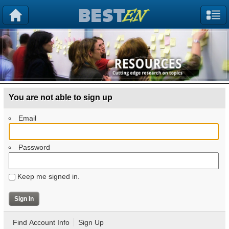
You are not able to sign up
Email
Password
Keep me signed in.
Find Account Info
Sign Up