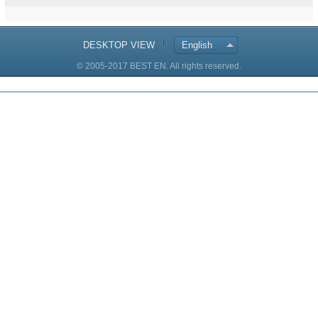
DESKTOP VIEW
English
© 2005-2017 BEST EN. All rights reserved.