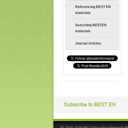
Referencing BEST EN
materials
Searching BESTEN
materials
Journal Articles
© 2005-2026 BEST Education Network (BEST