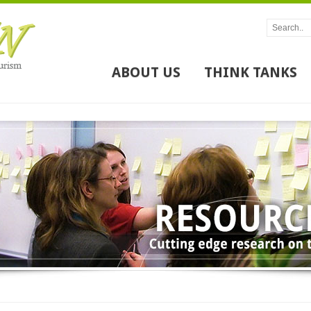
ABOUT US
THINK TANKS