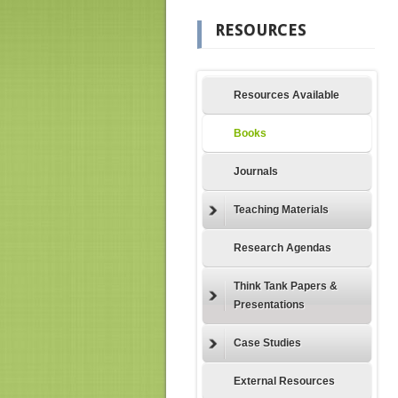
RESOURCES
Resources Available
Books
Journals
Teaching Materials
Research Agendas
Think Tank Papers &
Presentations
Case Studies
External Resources