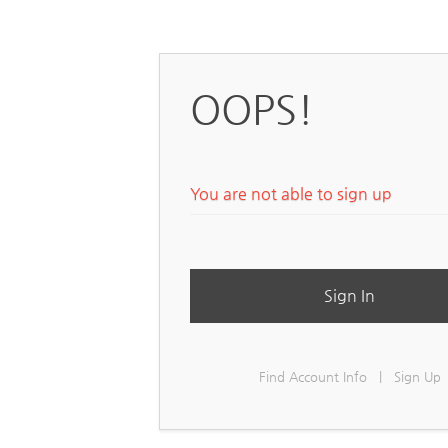
OOPS!
You are not able to sign up
Sign In
Find Account Info
|
Sign Up