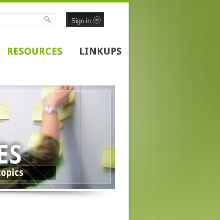
Sign in
RESOURCES
LINKUPS