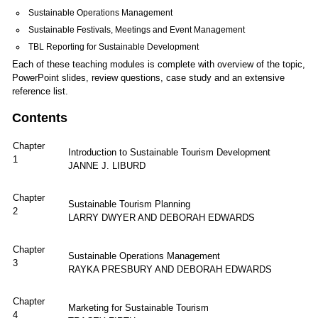
Sustainable Operations Management
Sustainable Festivals, Meetings and Event Management
TBL Reporting for Sustainable Development
Each of these teaching modules is complete with overview of the topic,
PowerPoint slides, review questions, case study and an extensive
reference list.
Contents
Chapter
Introduction to Sustainable Tourism Development
1
JANNE J. LIBURD
Chapter
Sustainable Tourism Planning
2
LARRY DWYER AND DEBORAH EDWARDS
Chapter
Sustainable Operations Management
3
RAYKA PRESBURY AND DEBORAH EDWARDS
Chapter
Marketing for Sustainable Tourism
4