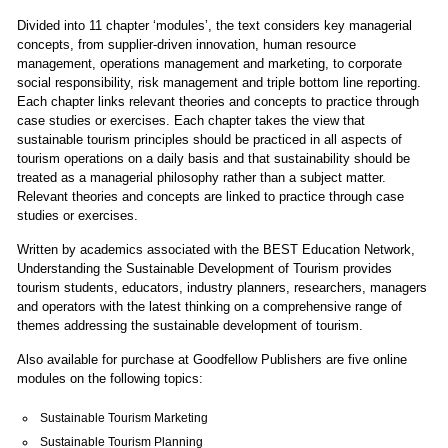
Divided into 11 chapter ‘modules’, the text considers key managerial
concepts, from supplier-driven innovation, human resource
management, operations management and marketing, to corporate
social responsibility, risk management and triple bottom line reporting.
Each chapter links relevant theories and concepts to practice through
case studies or exercises. Each chapter takes the view that
sustainable tourism principles should be practiced in all aspects of
tourism operations on a daily basis and that sustainability should be
treated as a managerial philosophy rather than a subject matter.
Relevant theories and concepts are linked to practice through case
studies or exercises.
Written by academics associated with the BEST Education Network,
Understanding the Sustainable Development of Tourism provides
tourism students, educators, industry planners, researchers, managers
and operators with the latest thinking on a comprehensive range of
themes addressing the sustainable development of tourism.
Also available for purchase at
Goodfellow Publishers
are five online
modules on the following topics:
Sustainable Tourism Marketing
Sustainable Tourism Planning