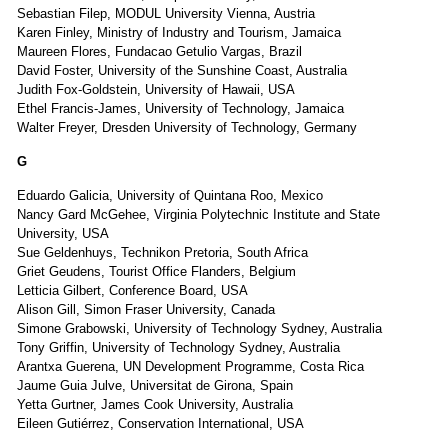
Sebastian Filep, MODUL University Vienna, Austria
Karen Finley, Ministry of Industry and Tourism, Jamaica
Maureen Flores, Fundacao Getulio Vargas, Brazil
David Foster, University of the Sunshine Coast, Australia
Judith Fox-Goldstein, University of Hawaii, USA
Ethel Francis-James, University of Technology, Jamaica
Walter Freyer, Dresden University of Technology, Germany
G
Eduardo Galicia, University of Quintana Roo, Mexico
Nancy Gard McGehee, Virginia Polytechnic Institute and State
University, USA
Sue Geldenhuys, Technikon Pretoria, South Africa
Griet Geudens, Tourist Office Flanders, Belgium
Letticia Gilbert, Conference Board, USA
Alison Gill, Simon Fraser University, Canada
Simone Grabowski, University of Technology Sydney, Australia
Tony Griffin, University of Technology Sydney, Australia
Arantxa Guerena, UN Development Programme, Costa Rica
Jaume Guia Julve, Universitat de Girona, Spain
Yetta Gurtner, James Cook University, Australia
Eileen Gutiérrez, Conservation International, USA