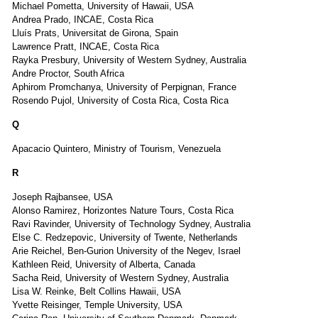
Michael Pometta, University of Hawaii, USA
Andrea Prado, INCAE, Costa Rica
Lluís Prats, Universitat de Girona, Spain
Lawrence Pratt, INCAE, Costa Rica
Rayka Presbury, University of Western Sydney, Australia
Andre Proctor, South Africa
Aphirom Promchanya, University of Perpignan, France
Rosendo Pujol, University of Costa Rica, Costa Rica
Q
Apacacio Quintero, Ministry of Tourism, Venezuela
R
Joseph Rajbansee, USA
Alonso Ramirez, Horizontes Nature Tours, Costa Rica
Ravi Ravinder, University of Technology Sydney, Australia
Else C. Redzepovic, University of Twente, Netherlands
Arie Reichel, Ben-Gurion University of the Negev, Israel
Kathleen Reid, University of Alberta, Canada
Sacha Reid, University of Western Sydney, Australia
Lisa W. Reinke, Belt Collins Hawaii, USA
Yvette Reisinger, Temple University, USA