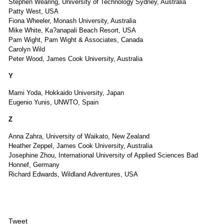
Stephen Wearing, University of Technology Sydney, Australia
Patty West, USA
Fiona Wheeler, Monash University, Australia
Mike White, Ka?anapali Beach Resort, USA
Pam Wight, Pam Wight & Associates, Canada
Carolyn Wild
Peter Wood, James Cook University, Australia
Y
Mami Yoda, Hokkaido University, Japan
Eugenio Yunis, UNWTO, Spain
Z
Anna Zahra, University of Waikato, New Zealand
Heather Zeppel, James Cook University, Australia
Josephine Zhou, International University of Applied Sciences Bad
Honnef, Germany
Richard Edwards, Wildland Adventures, USA
Tweet