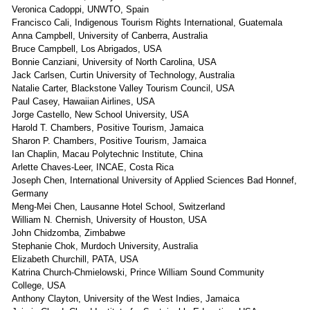
Veronica Cadoppi, UNWTO, Spain
Francisco Cali, Indigenous Tourism Rights International, Guatemala
Anna Campbell, University of Canberra, Australia
Bruce Campbell, Los Abrigados, USA
Bonnie Canziani, University of North Carolina, USA
Jack Carlsen, Curtin University of Technology, Australia
Natalie Carter, Blackstone Valley Tourism Council, USA
Paul Casey, Hawaiian Airlines, USA
Jorge Castello, New School University, USA
Harold T. Chambers, Positive Tourism, Jamaica
Sharon P. Chambers, Positive Tourism, Jamaica
Ian Chaplin, Macau Polytechnic Institute, China
Arlette Chaves-Leer, INCAE, Costa Rica
Joseph Chen, International University of Applied Sciences Bad Honnef,
Germany
Meng-Mei Chen, Lausanne Hotel School, Switzerland
William N. Chernish, University of Houston, USA
John Chidzomba, Zimbabwe
Stephanie Chok, Murdoch University, Australia
Elizabeth Churchill, PATA, USA
Katrina Church-Chmielowski, Prince William Sound Community
College, USA
Anthony Clayton, University of the West Indies, Jamaica