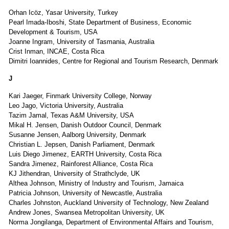
Orhan Icöz, Yasar University, Turkey
Pearl Imada-Iboshi, State Department of Business, Economic
Development & Tourism, USA
Joanne Ingram, University of Tasmania, Australia
Crist Inman, INCAE, Costa Rica
Dimitri Ioannides, Centre for Regional and Tourism Research, Denmark
J
Kari Jaeger, Finmark University College, Norway
Leo Jago, Victoria University, Australia
Tazim Jamal, Texas A&M University, USA
Mikal H. Jensen, Danish Outdoor Council, Denmark
Susanne Jensen, Aalborg University, Denmark
Christian L. Jepsen, Danish Parliament, Denmark
Luis Diego Jimenez, EARTH University, Costa Rica
Sandra Jimenez, Rainforest Alliance, Costa Rica
KJ Jithendran, University of Strathclyde, UK
Althea Johnson, Ministry of Industry and Tourism, Jamaica
Patricia Johnson, University of Newcastle, Australia
Charles Johnston, Auckland University of Technology, New Zealand
Andrew Jones, Swansea Metropolitan University, UK
Norma Jongilanga, Department of Environmental Affairs and Tourism,