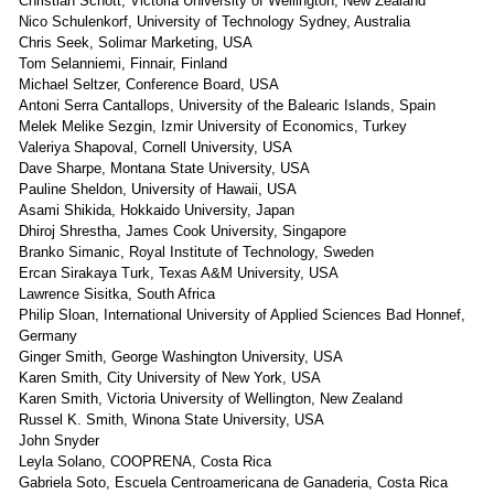
Christian Schott, Victoria University of Wellington, New Zealand
Nico Schulenkorf, University of Technology Sydney, Australia
Chris Seek, Solimar Marketing, USA
Tom Selanniemi, Finnair, Finland
Michael Seltzer, Conference Board, USA
Antoni Serra Cantallops, University of the Balearic Islands, Spain
Melek Melike Sezgin, Izmir University of Economics, Turkey
Valeriya Shapoval, Cornell University, USA
Dave Sharpe, Montana State University, USA
Pauline Sheldon, University of Hawaii, USA
Asami Shikida, Hokkaido University, Japan
Dhiroj Shrestha, James Cook University, Singapore
Branko Simanic, Royal Institute of Technology, Sweden
Ercan Sirakaya Turk, Texas A&M University, USA
Lawrence Sisitka, South Africa
Philip Sloan, International University of Applied Sciences Bad Honnef,
Germany
Ginger Smith, George Washington University, USA
Karen Smith, City University of New York, USA
Karen Smith, Victoria University of Wellington, New Zealand
Russel K. Smith, Winona State University, USA
John Snyder
Leyla Solano, COOPRENA, Costa Rica
Gabriela Soto, Escuela Centroamericana de Ganaderia, Costa Rica