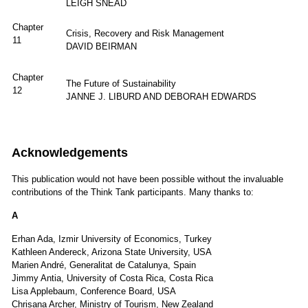
LEIGH SNEAD
Chapter
Crisis, Recovery and Risk Management
11
DAVID BEIRMAN
Chapter
The Future of Sustainability
12
JANNE J. LIBURD AND DEBORAH EDWARDS
Acknowledgements
This publication would not have been possible without the invaluable
contributions of the Think Tank participants. Many thanks to:
A
Erhan Ada, Izmir University of Economics, Turkey
Kathleen Andereck, Arizona State University, USA
Marien André, Generalitat de Catalunya, Spain
Jimmy Antia, University of Costa Rica, Costa Rica
Lisa Applebaum, Conference Board, USA
Chrisana Archer, Ministry of Tourism, New Zealand