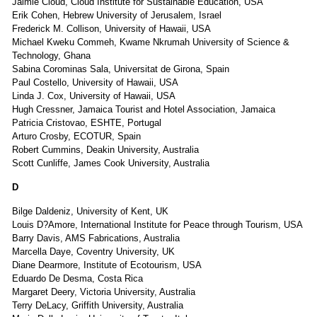
Jaimie Cloud, Cloud Institute for Sustainable Education, USA
Erik Cohen, Hebrew University of Jerusalem, Israel
Frederick M. Collison, University of Hawaii, USA
Michael Kweku Commeh, Kwame Nkrumah University of Science &
Technology, Ghana
Sabina Corominas Sala, Universitat de Girona, Spain
Paul Costello, University of Hawaii, USA
Linda J. Cox, University of Hawaii, USA
Hugh Cressner, Jamaica Tourist and Hotel Association, Jamaica
Patricia Cristovao, ESHTE, Portugal
Arturo Crosby, ECOTUR, Spain
Robert Cummins, Deakin University, Australia
Scott Cunliffe, James Cook University, Australia
D
Bilge Daldeniz, University of Kent, UK
Louis D?Amore, International Institute for Peace through Tourism, USA
Barry Davis, AMS Fabrications, Australia
Marcella Daye, Coventry University, UK
Diane Dearmore, Institute of Ecotourism, USA
Eduardo De Desma, Costa Rica
Margaret Deery, Victoria University, Australia
Terry DeLacy, Griffith University, Australia