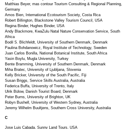
Matthias Beyer, mas contour Tourism Consulting & Regional Planning,
Germany
Amos Bien, International Ecotourism Society, Costa Rica
Robert Billington, Blackstone Valley Tourism Council, USA
Regina Binder, Hughes Binder, USA
Andy Blackmore, KwaZulu Natal Nature Conservation Service, South
Africa
Bodil S. Blichfeldt, University of Southern Denmark, Denmark
Paulina Bohdanowicz, Royal Institute of Technology, Sweden
Juan Carlos Bonilla, National Botanical Institute, South Africa
Yasin Boylu, Mugla University, Turkey
Bente Bramming, University of Southern Denmark, Denmark
Miha Bratec, University of Ljubljana, Slovenia
Kelly Bricker, University of the South Pacific, Fiji
Susan Briggs, Service Skills Australia, Australia
Federica Buffa, University of Trento, Italy
Ulrik Bülow, Danish Tourist Board, Denmark
Peter Burns, University of Brighton, UK
Robyn Bushell, University of Western Sydney, Australia
Jeremy Wilhelm Buultjens, Southern Cross University, Australia
C
Jose Luis Cabada, Sunny Land Tours, USA