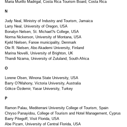
Maria Murillo Madrigal, Costa Rica Tourism Board, Costa Rica
N
Judy Neal, Ministry of Industry and Tourism, Jamaica
Larry Neal, University of Oregon, USA
Bonalyn Nelsen, St. Michael?s College, USA
Norma Nickerson, University of Montana, USA
Kjeld Nielsen, Fanoe municipality, Denmark
Ole R. Nielsen, Abo Akademi University, Finland
Marina Novelli, University of Brighton, UK
Thandi Nzama, University of Zululand, South Africa
O
Lorene Olsen, Winona State University, USA
Barry O?Mahony, Victoria University, Australia
Gökce Özdemir, Yasar University, Turkey
P
Ramon Palau, Mediterrani University College of Tourism, Spain
Chryso Panayidou, College of Tourism and Hotel Management, Cyprus
Barry Pitegoff, Visit Florida, USA
Abe Pizam, University of Central Florida, USA