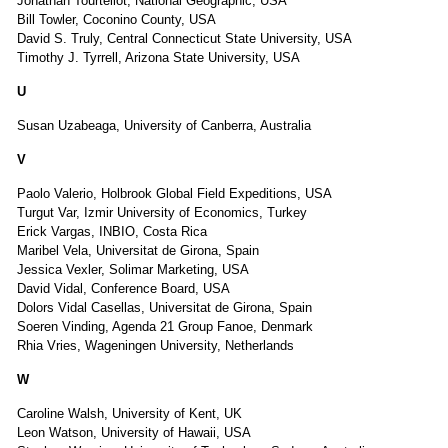
Jonathan Tourtellot, National Geographic, USA
Bill Towler, Coconino County, USA
David S. Truly, Central Connecticut State University, USA
Timothy J. Tyrrell, Arizona State University, USA
U
Susan Uzabeaga, University of Canberra, Australia
V
Paolo Valerio, Holbrook Global Field Expeditions, USA
Turgut Var, Izmir University of Economics, Turkey
Erick Vargas, INBIO, Costa Rica
Maribel Vela, Universitat de Girona, Spain
Jessica Vexler, Solimar Marketing, USA
David Vidal, Conference Board, USA
Dolors Vidal Casellas, Universitat de Girona, Spain
Soeren Vinding, Agenda 21 Group Fanoe, Denmark
Rhia Vries, Wageningen University, Netherlands
W
Caroline Walsh, University of Kent, UK
Leon Watson, University of Hawaii, USA