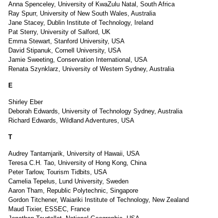
Anna Spenceley, University of KwaZulu Natal, South Africa
Ray Spurr, University of New South Wales, Australia
Jane Stacey, Dublin Institute of Technology, Ireland
Pat Sterry, University of Salford, UK
Emma Stewart, Stanford University, USA
David Stipanuk, Cornell University, USA
Jamie Sweeting, Conservation International, USA
Renata Szynklarz, University of Western Sydney, Australia
E
Shirley Eber
Deborah Edwards, University of Technology Sydney, Australia
Richard Edwards, Wildland Adventures, USA
T
Audrey Tantamjarik, University of Hawaii, USA
Teresa C.H. Tao, University of Hong Kong, China
Peter Tarlow, Tourism Tidbits, USA
Camelia Tepelus, Lund University, Sweden
Aaron Tham, Republic Polytechnic, Singapore
Gordon Titchener, Waiariki Institute of Technology, New Zealand
Maud Tixier, ESSEC, France