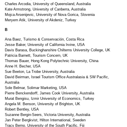
Charles Arcodia, University of Queensland, Australia
Kate Armstrong, University of Canberra, Australia
Mojca Arsenijevic, University of Nova Gorica, Slovenia
Meryem Atik, University of Akdeniz, Turkey
B
Ana Baez, Turismo & Conservación, Costa Rica
Jesse Baker, University of California Irvine, USA
Davis Barasa, Buckinghanshire Chilterns University College, UK
Patricia Barnett, Tourism Concern, UK
Thomas Bauer, Hong Kong Polytechnic University, China
Anne H. Becher, USA
Sue Beeton, La Trobe University, Australia
David Beirman, Israel Tourism Office Australasia & SW Pacific,
Australia
Sole Belmar, Solimar Marketing, USA
Pierre Benckendorff, James Cook University, Australia
Murat Bengisu, Izmir University of Economics, Turkey
Angela M. Benson, University of Brighton, UK
Robert Bentley, USA
Suzanne Bergin-Seers, Victoria University, Australia
Jan Peter Bergkvist, Hilton International, Sweden
Tracy Berno, University of the South Pacific, Fiji