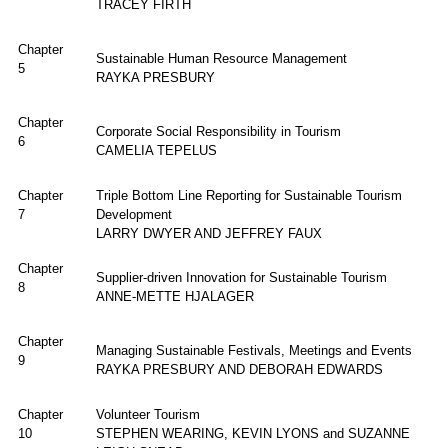
TRACEY FIRTH
Chapter
Sustainable Human Resource Management
5
RAYKA PRESBURY
Chapter
Corporate Social Responsibility in Tourism
6
CAMELIA TEPELUS
Chapter
Triple Bottom Line Reporting for Sustainable Tourism
7
Development
LARRY DWYER AND JEFFREY FAUX
Chapter
Supplier-driven Innovation for Sustainable Tourism
8
ANNE-METTE HJALAGER
Chapter
Managing Sustainable Festivals, Meetings and Events
9
RAYKA PRESBURY AND DEBORAH EDWARDS
Chapter
Volunteer Tourism
10
STEPHEN WEARING, KEVIN LYONS and SUZANNE