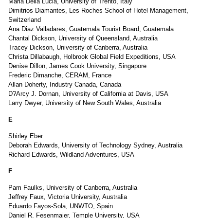
Maria Della Lucia, University of Trento, Italy
Dimitrios Diamantes, Les Roches School of Hotel Management,
Switzerland
Ana Diaz Valladares, Guatemala Tourist Board, Guatemala
Chantal Dickson, University of Queensland, Australia
Tracey Dickson, University of Canberra, Australia
Christa Dillabaugh, Holbrook Global Field Expeditions, USA
Denise Dillon, James Cook University, Singapore
Frederic Dimanche, CERAM, France
Allan Doherty, Industry Canada, Canada
D?Arcy J. Dornan, University of California at Davis, USA
Larry Dwyer, University of New South Wales, Australia
E
Shirley Eber
Deborah Edwards, University of Technology Sydney, Australia
Richard Edwards, Wildland Adventures, USA
F
Pam Faulks, University of Canberra, Australia
Jeffrey Faux, Victoria University, Australia
Eduardo Fayos-Sola, UNWTO, Spain
Daniel R. Fesenmaier, Temple University, USA