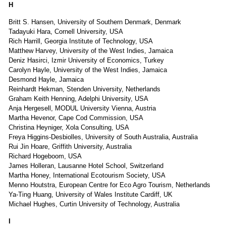
H
Britt S. Hansen, University of Southern Denmark, Denmark
Tadayuki Hara, Cornell University, USA
Rich Harrill, Georgia Institute of Technology, USA
Matthew Harvey, University of the West Indies, Jamaica
Deniz Hasirci, Izmir University of Economics, Turkey
Carolyn Hayle, University of the West Indies, Jamaica
Desmond Hayle, Jamaica
Reinhardt Hekman, Stenden University, Netherlands
Graham Keith Henning, Adelphi University, USA
Anja Hergesell, MODUL University Vienna, Austria
Martha Hevenor, Cape Cod Commission, USA
Christina Heyniger, Xola Consulting, USA
Freya Higgins-Desbiolles, University of South Australia, Australia
Rui Jin Hoare, Griffith University, Australia
Richard Hogeboom, USA
James Holleran, Lausanne Hotel School, Switzerland
Martha Honey, International Ecotourism Society, USA
Menno Houtstra, European Centre for Eco Agro Tourism, Netherlands
Ya-Ting Huang, University of Wales Institute Cardiff, UK
Michael Hughes, Curtin University of Technology, Australia
I