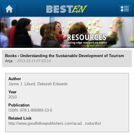
Books
› Understanding the Sustainable Development of Tourism
Anja
2013.10.14 07:03:14
Author
Janne J. Liburd, Deborah Edwards
Year
2010
Publication
ISBN: 978-1-906884-13-0
Related Link
http://www.goodfellowpublishers.com/acad...roductlist