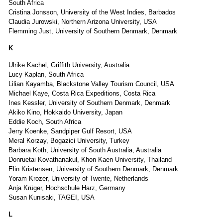
South Africa
Cristina Jonsson, University of the West Indies, Barbados
Claudia Jurowski, Northern Arizona University, USA
Flemming Just, University of Southern Denmark, Denmark
K
Ulrike Kachel, Griffith University, Australia
Lucy Kaplan, South Africa
Lilian Kayamba, Blackstone Valley Tourism Council, USA
Michael Kaye, Costa Rica Expeditions, Costa Rica
Ines Kessler, University of Southern Denmark, Denmark
Akiko Kino, Hokkaido University, Japan
Eddie Koch, South Africa
Jerry Koenke, Sandpiper Gulf Resort, USA
Meral Korzay, Bogazici University, Turkey
Barbara Koth, University of South Australia, Australia
Donruetai Kovathanakul, Khon Kaen University, Thailand
Elin Kristensen, University of Southern Denmark, Denmark
Yoram Krozer, University of Twente, Netherlands
Anja Krüger, Hochschule Harz, Germany
Susan Kunisaki, TAGEI, USA
L