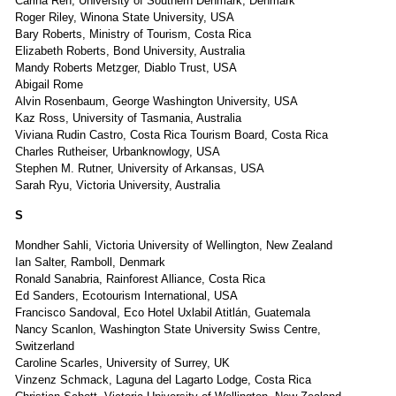
Carina Ren, University of Southern Denmark, Denmark
Roger Riley, Winona State University, USA
Bary Roberts, Ministry of Tourism, Costa Rica
Elizabeth Roberts, Bond University, Australia
Mandy Roberts Metzger, Diablo Trust, USA
Abigail Rome
Alvin Rosenbaum, George Washington University, USA
Kaz Ross, University of Tasmania, Australia
Viviana Rudin Castro, Costa Rica Tourism Board, Costa Rica
Charles Rutheiser, Urbanknowlogy, USA
Stephen M. Rutner, University of Arkansas, USA
Sarah Ryu, Victoria University, Australia
S
Mondher Sahli, Victoria University of Wellington, New Zealand
Ian Salter, Ramboll, Denmark
Ronald Sanabria, Rainforest Alliance, Costa Rica
Ed Sanders, Ecotourism International, USA
Francisco Sandoval, Eco Hotel Uxlabil Atitlán, Guatemala
Nancy Scanlon, Washington State University Swiss Centre,
Switzerland
Caroline Scarles, University of Surrey, UK
Vinzenz Schmack, Laguna del Lagarto Lodge, Costa Rica