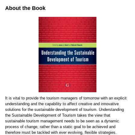
About the Book
It is vital to provide the tourism managers of tomorrow with an explicit
understanding and the capability to affect creative and innovative
solutions for the sustainable development of tourism. Understanding
the Sustainable Development of Tourism takes the view that
sustainable tourism management needs to be seen as a dynamic
process of change, rather than a static goal to be achieved and
therefore must be tackled with ever evolving, flexible strategies.