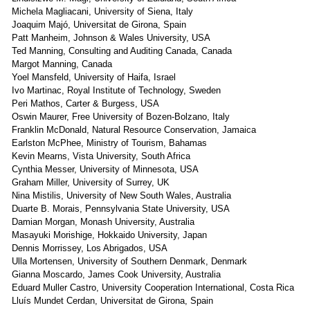
Michela Magliacani, University of Siena, Italy
Joaquim Majó, Universitat de Girona, Spain
Patt Manheim, Johnson & Wales University, USA
Ted Manning, Consulting and Auditing Canada, Canada
Margot Manning, Canada
Yoel Mansfeld, University of Haifa, Israel
Ivo Martinac, Royal Institute of Technology, Sweden
Peri Mathos, Carter & Burgess, USA
Oswin Maurer, Free University of Bozen-Bolzano, Italy
Franklin McDonald, Natural Resource Conservation, Jamaica
Earlston McPhee, Ministry of Tourism, Bahamas
Kevin Mearns, Vista University, South Africa
Cynthia Messer, University of Minnesota, USA
Graham Miller, University of Surrey, UK
Nina Mistilis, University of New South Wales, Australia
Duarte B. Morais, Pennsylvania State University, USA
Damian Morgan, Monash University, Australia
Masayuki Morishige, Hokkaido University, Japan
Dennis Morrissey, Los Abrigados, USA
Ulla Mortensen, University of Southern Denmark, Denmark
Gianna Moscardo, James Cook University, Australia
Eduard Muller Castro, University Cooperation International, Costa Rica
Lluís Mundet Cerdan, Universitat de Girona, Spain