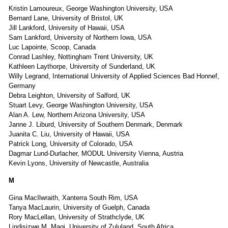
Kristin Lamoureux, George Washington University, USA
Bernard Lane, University of Bristol, UK
Jill Lankford, University of Hawaii, USA
Sam Lankford, University of Northern Iowa, USA
Luc Lapointe, Scoop, Canada
Conrad Lashley, Nottingham Trent University, UK
Kathleen Laythorpe, University of Sunderland, UK
Willy Legrand, International University of Applied Sciences Bad Honnef,
Germany
Debra Leighton, University of Salford, UK
Stuart Levy, George Washington University, USA
Alan A. Lew, Northern Arizona University, USA
Janne J. Liburd, University of Southern Denmark, Denmark
Juanita C. Liu, University of Hawaii, USA
Patrick Long, University of Colorado, USA
Dagmar Lund-Durlacher, MODUL University Vienna, Austria
Kevin Lyons, University of Newcastle, Australia
M
Gina MacIlwraith, Xanterra South Rim, USA
Tanya MacLaurin, University of Guelph, Canada
Rory MacLellan, University of Strathclyde, UK
Lindisizwe M. Magi, University of Zululand, South Africa