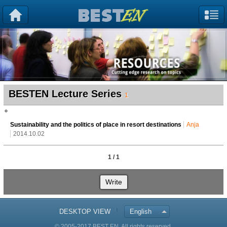
BESTEN Lecture Series
1
Sustainability and the politics of place in resort destinations
Anja
2014.10.02
1 / 1
Write
DESKTOP VIEW
English
© 2005-2017 BEST EN. All rights reserved.