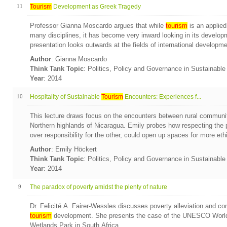
11
Tourism
Development as Greek Tragedy
Professor Gianna Moscardo argues that while
tourism
is an applied
many disciplines, it has become very inward looking in its develo
presentation looks outwards at the fields of international developme
Author
: Gianna Moscardo
Think Tank Topic
: Politics, Policy and Governance in Sustainabl
Year
: 2014
10
Hospitality of Sustainable
Tourism
Encounters: Experiences f...
This lecture draws focus on the encounters between rural communi
Northern highlands of Nicaragua. Emily probes how respecting the pr
over responsibility for the other, could open up spaces for more ethic
Author
: Emily Höckert
Think Tank Topic
: Politics, Policy and Governance in Sustainabl
Year
: 2014
9
The paradox of poverty amidst the plenty of nature
Dr. Felicité A. Fairer-Wessles discusses poverty alleviation and 
tourism
development. She presents the case of the UNESCO World 
Wetlands Park in South Africa.