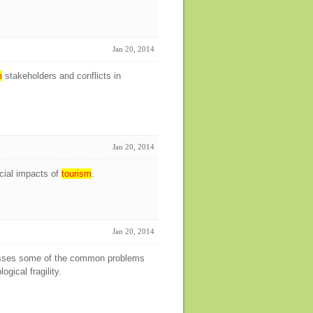
Jan 20, 2014
m
stakeholders and conflicts in
Jan 20, 2014
cial impacts of
tourism
.
Jan 20, 2014
ses some of the common problems
gical fragility.