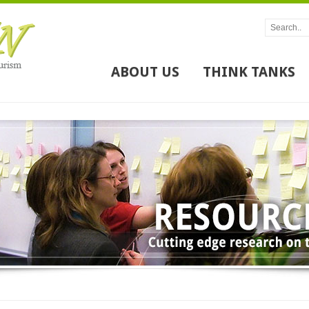
ABOUT US
THINK TANKS