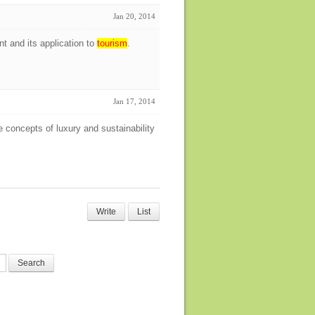
Jan 20, 2014
t and its application to
tourism
.
Jan 17, 2014
 concepts of luxury and sustainability
Write
List
Search