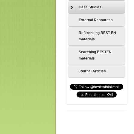
Case Studies
External Resources
Referencing BEST EN
materials
Searching BESTEN
materials
Journal Articles