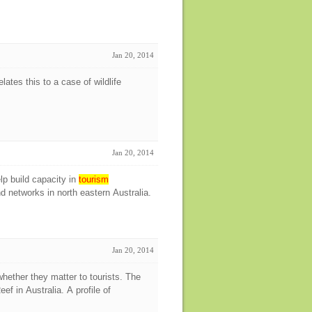
Jan 20, 2014
elates this to a case of wildlife
Jan 20, 2014
p build capacity in
tourism
networks in north eastern Australia.
Jan 20, 2014
whether they matter to tourists. The
ef in Australia. A profile of