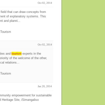
Oct 02, 2014
 field that can draw concepts from
pment of explanatory systems. This
nt and planni...
e Tourism
Oct 02, 2014
ties and
tourism
experts in the
iority of the welcome of the other,
al relations...
e Tourism
Jan 20, 2014
community empowerment for sustainable
Heritage Site, iSimangaliso