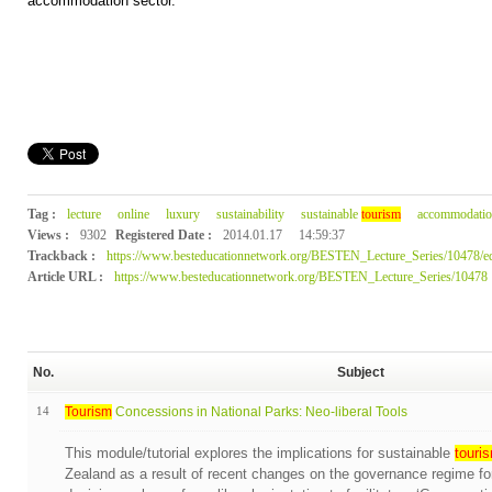
accommodation sector.
Tag :
lecture
online
luxury
sustainability
sustainable
tourism
accommodatio
Views :
9302
Registered Date :
2014.01.17
14:59:37
Trackback :
https://www.besteducationnetwork.org/BESTEN_Lecture_Series/10478/ed
Article URL :
https://www.besteducationnetwork.org/BESTEN_Lecture_Series/10478
No.
Subject
14
Tourism
Concessions in National Parks: Neo-liberal Tools
This module/tutorial explores the implications for sustainable
touri
Zealand as a result of recent changes on the governance regime fo