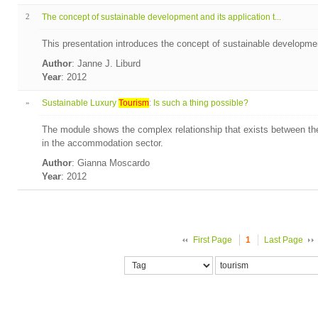
2
The concept of sustainable development and its application t...
This presentation introduces the concept of sustainable developmen
Author
: Janne J. Liburd
Year
: 2012
»
Sustainable Luxury
Tourism
: Is such a thing possible?
The module shows the complex relationship that exists between the
in the accommodation sector.
Author
: Gianna Moscardo
Year
: 2012
First Page
1
Last Page