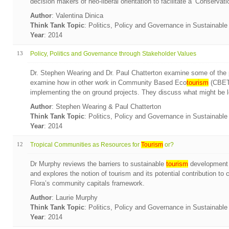
decision makers of neo-liberal orientation to facilitate a ‘Conserva
Author
: Valentina Dinica
Think Tank Topic
: Politics, Policy and Governance in Sustainabl
Year
: 2014
13
Policy, Politics and Governance through Stakeholder Values
Dr. Stephen Wearing and Dr. Paul Chatterton examine some of th
examine how in other work in Community Based Eco
tourism
(CBET)
implementing the on ground projects. They discuss what might be le
Author
: Stephen Wearing & Paul Chatterton
Think Tank Topic
: Politics, Policy and Governance in Sustainabl
Year
: 2014
12
Tropical Communities as Resources for
Tourism
or?
Dr Murphy reviews the barriers to sustainable
tourism
development f
and explores the notion of tourism and its potential contribution to
Flora’s community capitals framework.
Author
: Laurie Murphy
Think Tank Topic
: Politics, Policy and Governance in Sustainabl
Year
: 2014