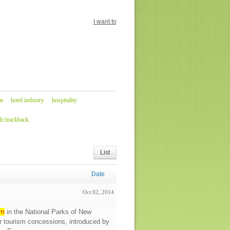
I want to
n
hotel industry
hospitality
c/trackback
List
Date
Oct 02, 2014
sm
in the National Parks of New
r tourism concessions, introduced by