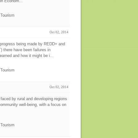
tion Econom...
e Tourism
Oct 02, 2014
e progress being made by REDD+ and
 there have been failures in
arned and how it might be i...
e Tourism
Oct 02, 2014
aced by rural and developing regions
 community well-being, with a focus on
e Tourism