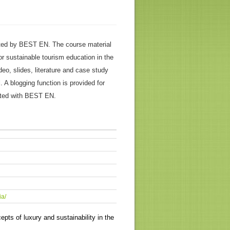
ed by BEST EN. The course material
or sustainable tourism education in the
ideo, slides, literature and case study
 A blogging function is provided for
ated with BEST EN.
ia/
ts of luxury and sustainability in the