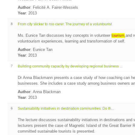
Author
: Felicité A. Fairer-Wessels
Year
: 2013
8
From city slicker to roo carer: The journey of a voluntourist
Ms. Eunice Tan discusses key concepts in volunteer
tourism
,and r
voluntourism experiences, learning and transformation of self.
Author
: Eunice Tan
Year
: 2013
7
Building community capacity by developing regional business ...
Dr Anna Blackmann presents a case study of how coaching can hel
businesses. She includes a case study among business owners and 
Author
: Anna Blackman
Year
: 2013
6
Sustainability initiatives in destination communities: Do th...
The lecture discusses sustainability initiatives in destinations and 
lecturers present the case of Magnetic Island of the Great Barrier Re
committed sustainable tourists is presented.