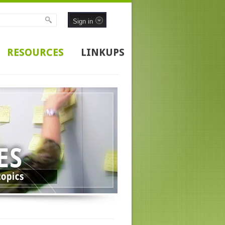
Sign in
RESOURCES
LINKUPS