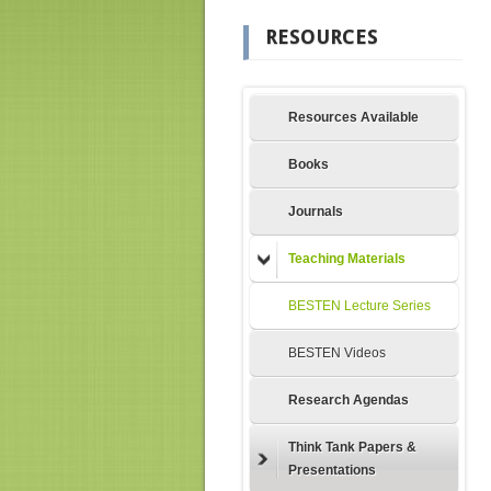
RESOURCES
Resources Available
Books
Journals
Teaching Materials
BESTEN Lecture Series
BESTEN Videos
Research Agendas
Think Tank Papers &
Presentations