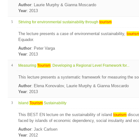
Author
: Laurie Murphy & Gianna Moscardo
Year
: 2013
5
Striving for environmental sustainability through
tourism
The lecture presents a case of environmental sustainability,
touris
Equador.
Author
: Peter Varga
Year
: 2013
4
Measuring
Tourism
: Developing a Regional Level Framework for...
This lecture presents a systematic framework for measuring the so
Author
: Elena Konovalov, Laurie Murphy & Gianna Moscardo
Year
: 2013
3
Island
Tourism
Sustainability
This BEST EN lecture on the sustainability of island
tourism
discus
faced by islands of economic dependency, social insularity and ecolo
Author
: Jack Carlsen
Year
: 2012