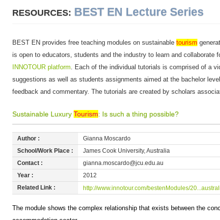
BEST EN Lecture Series
RESOURCES:
BEST EN provides free teaching modules on sustainable
tourism
generat
is open to educators, students and the industry to learn and collaborate f
INNOTOUR platform
. Each of the individual tutorials is comprised of a v
suggestions as well as students assignments aimed at the bachelor level.
feedback and commentary. The tutorials are created by scholars associ
Sustainable Luxury
Tourism
: Is such a thing possible?
Author :
Gianna Moscardo
School/Work Place :
James Cook University, Australia
Contact :
gianna.moscardo@jcu.edu.au
Year :
2012
Related Link :
http://www.innotour.com/bestenModules/20...austral
The module shows the complex relationship that exists between the concep