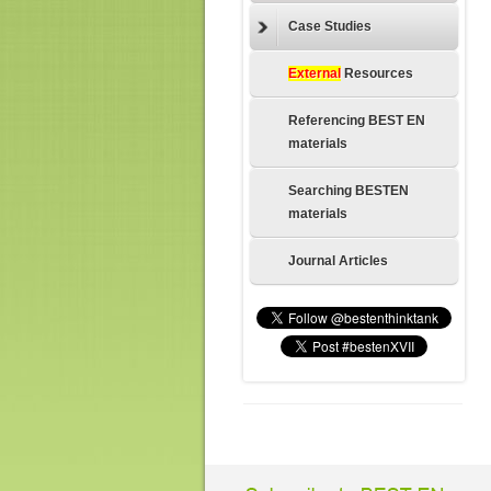
Case Studies
External
Resources
Referencing BEST EN
materials
Searching BESTEN
materials
Journal Articles