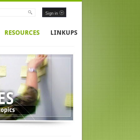
Sign in
RESOURCES
LINKUPS