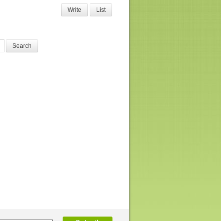
Write
List
Search