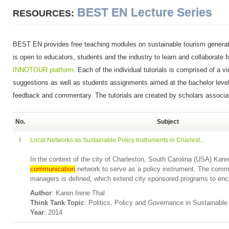
BEST EN Lecture Series
RESOURCES:
BEST EN provides free teaching modules on sustainable tourism genera
is open to educators, students and the industry to learn and collaborate f
INNOTOUR platform
. Each of the individual tutorials is comprised of a v
suggestions as well as students assignments aimed at the bachelor level.
feedback and commentary. The tutorials are created by scholars associ
No.
Subject
1
Local Networks as Sustainable Policy Instruments in Charlest...
In the context of the city of Charleston, South Carolina (USA) Kare
communication
network to serve as a policy instrument. The comm
managers is defined, which extend city sponsored programs to enco
Author
: Karen Irene Thal
Think Tank Topic
: Politics, Policy and Governance in Sustainabl
Year
: 2014