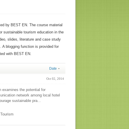
ted by BEST EN. The course material
or sustainable tourism education in the
ideo, slides, literature and case study
 A blogging function is provided for
ated with BEST EN.
Date
Oct 02, 2014
n examines the potential for
unication network among local hotel
urage sustainable pra...
e Tourism