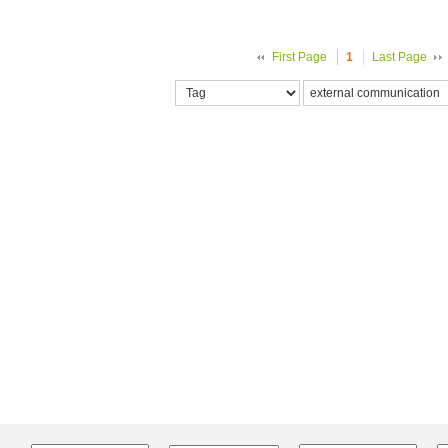
First Page
1
Last Page