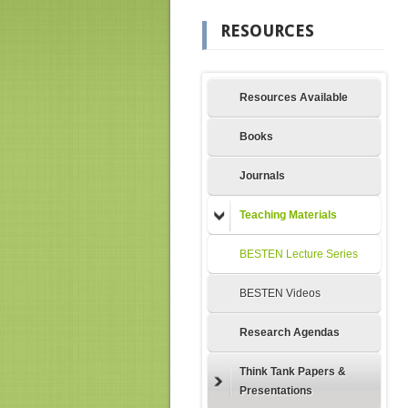
RESOURCES
Resources Available
Books
Journals
Teaching Materials
BESTEN Lecture Series
BESTEN Videos
Research Agendas
Think Tank Papers &
Presentations