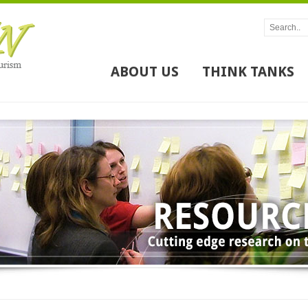
ABOUT US
THINK TANKS