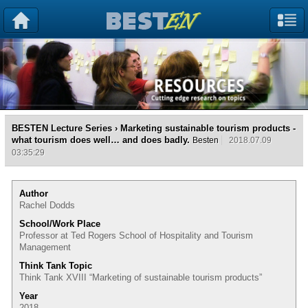
BESTEN Lecture Series
› Marketing sustainable tourism products -
what tourism does well… and does badly.
Besten
2018.07.09
03:35:29
Author
Rachel Dodds
School/Work Place
Professor at Ted Rogers School of Hospitality and Tourism
Management
Think Tank Topic
Think Tank XVIII “Marketing of sustainable tourism products”
Year
2018