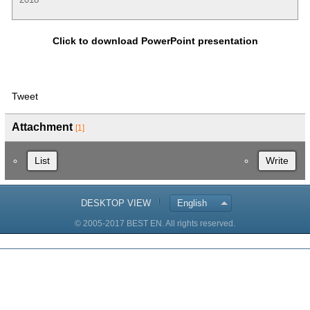
Click to download PowerPoint presentation
Tweet
Attachment
[1]
List
Write
DESKTOP VIEW
English
© 2005-2017 BEST EN. All rights reserved.