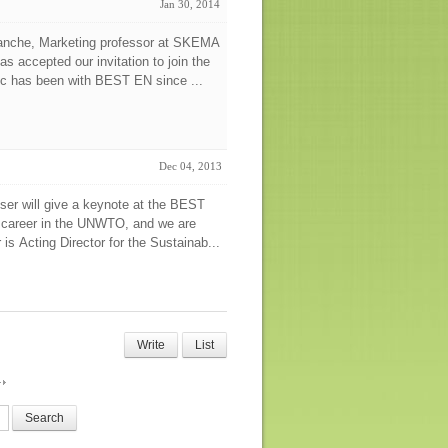
Jan 30, 2014
manche, Marketing professor at SKEMA
s accepted our invitation to join the
ic has been with BEST EN since ...
Dec 04, 2013
ser will give a keynote at the BEST
 career in the UNWTO, and we are
is Acting Director for the Sustainab...
Write
List
Search