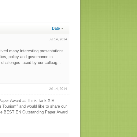
Date
Jul 14, 2014
eived many interesting presentations
itics, policy and governance in
 challenges faced by our colleag...
Jul 14, 2014
 Paper Award at Think Tank XIV
e Tourism" and would like to share our
 The BEST EN Outstanding Paper Award