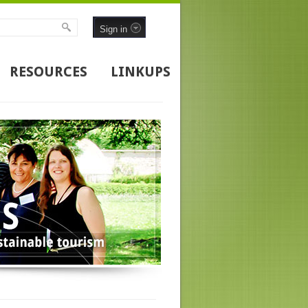
Sign in
RESOURCES
LINKUPS