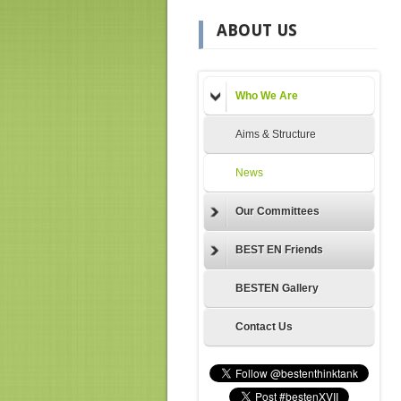
ABOUT US
Who We Are
Aims & Structure
News
Our Committees
BEST EN Friends
BESTEN Gallery
Contact Us