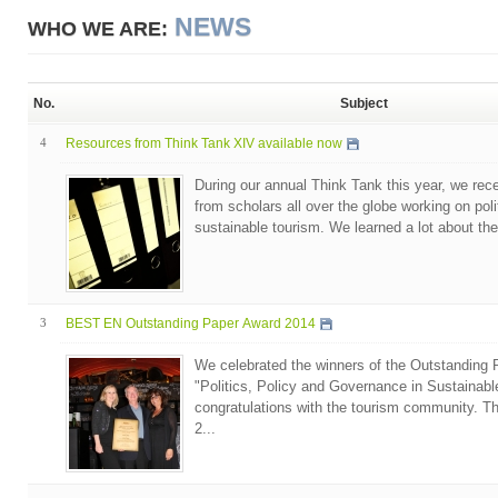
NEWS
WHO WE ARE:
No.
Subject
4
Resources from Think Tank XIV available now
During our annual Think Tank this year, we rec
from scholars all over the globe working on pol
sustainable tourism. We learned a lot about the
3
BEST EN Outstanding Paper Award 2014
We celebrated the winners of the Outstanding
"Politics, Policy and Governance in Sustainabl
congratulations with the tourism community.
2...