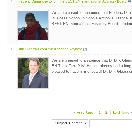
2
Frederic Dimanche to join the BEST EN International Advisory Board
We are pleased to announce that Frederic Di
Business School in Sophia Antipolis, France, ha
BEST EN International Advisory Board. Freder
1
Dirk Glaesser confirmed second keynote
We are pleased to announce that Dr Dirk Glaes
EN Think Tank XIV. He has already had a long
pleased to have him onboard! Dr. Dirk Glaesser 
First Page
1
2
Last Page