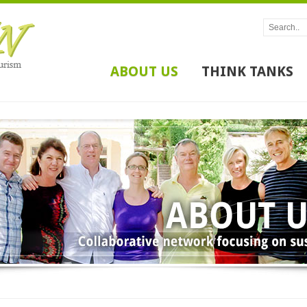
ABOUT US
THINK TANKS