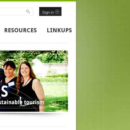
Sign in
RESOURCES
LINKUPS