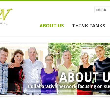
ABOUT US
THINK TANKS