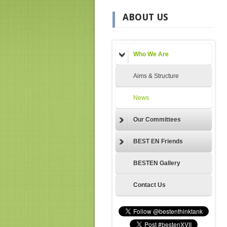
ABOUT US
Who We Are
Aims & Structure
News
Our Committees
BEST EN Friends
BESTEN Gallery
Contact Us