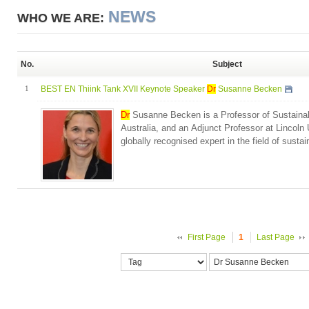
NEWS
WHO WE ARE:
No.
Subject
1
BEST EN Thiink Tank XVII Keynote Speaker
Dr
Susanne Becken
Dr
Susanne Becken is a Professor of Sustainable
Australia, and an Adjunct Professor at Lincoln
globally recognised expert in the field of sustain
First Page
1
Last Page