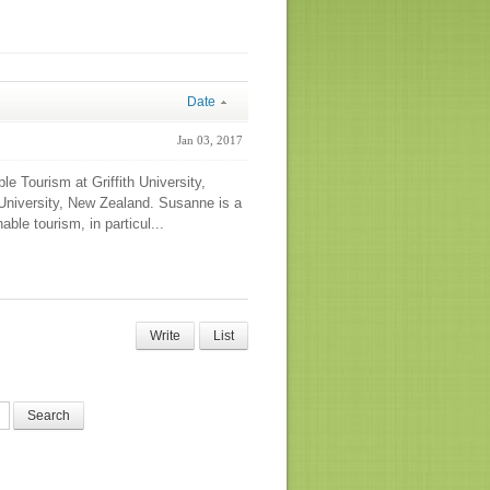
Date
Jan 03, 2017
 Tourism at Griffith University,
 University, New Zealand. Susanne is a
able tourism, in particul...
Write
List
Search