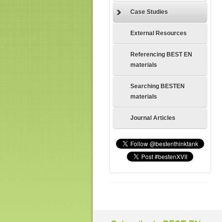
Case Studies
External Resources
Referencing BEST EN
materials
Searching BESTEN
materials
Journal Articles