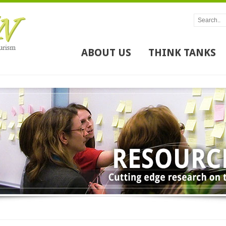
ABOUT US
THINK TANKS