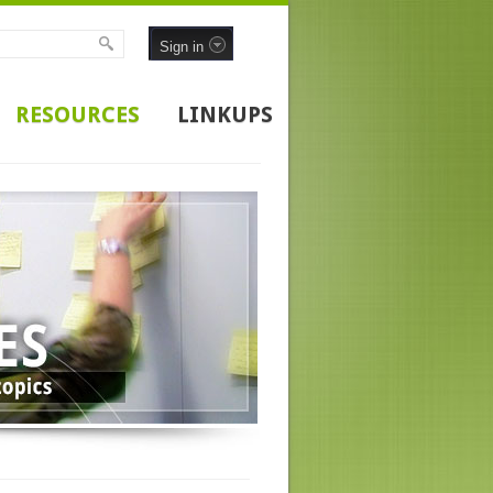
Sign in
RESOURCES
LINKUPS