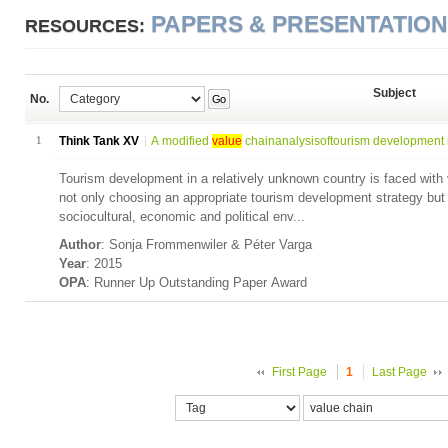
PAPERS & PRESENTATIO
RESOURCES:
Subject
No.
Go
1
Think Tank XV
A modified
value
chainanalysisoftourism development i
Tourism development in a relatively unknown country is faced with v
not only choosing an appropriate tourism development strategy but
sociocultural, economic and political env...
Author
: Sonja Frommenwiler & Péter Varga
Year
: 2015
OPA
: Runner Up Outstanding Paper Award
First Page
1
Last Page