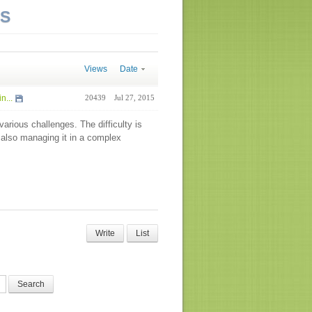
NS
Views
Date
n...
20439
Jul 27, 2015
arious challenges. The difficulty is
 also managing it in a complex
Write
List
Search