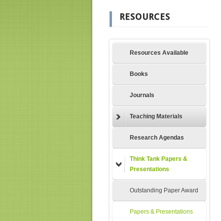
RESOURCES
Resources Available
Books
Journals
Teaching Materials
Research Agendas
Think Tank Papers &
Presentations
Outstanding Paper Award
Papers & Presentations